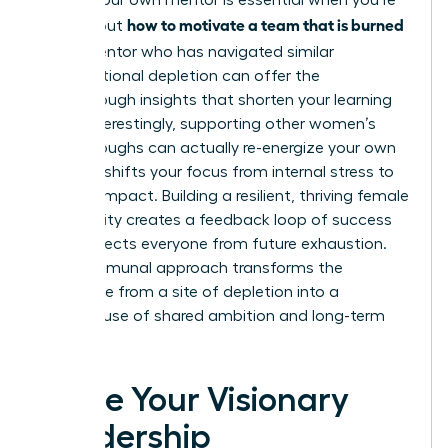
Finding your own mentor is essential when you’re
how to motivate a team that is burned
figuring out
out
. A mentor who has navigated similar
organizational depletion can offer the
breakthrough insights that shorten your learning
curve. Interestingly, supporting other women’s
breakthroughs can actually re-energize your own
career. It shifts your focus from internal stress to
external impact. Building a resilient, thriving female
community creates a feedback loop of success
that protects everyone from future exhaustion.
This communal approach transforms the
workplace from a site of depletion into a
powerhouse of shared ambition and long-term
vitality.
Ignite Your Visionary
Leadership