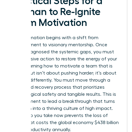
Practical Steps for a
Woman to Re-Ignite
Team Motivation
Transformation begins with a shift from
management to visionary mentorship. Once
you’ve diagnosed the systemic gaps, you must
take decisive action to restore the energy of your
staff. Learning how to motivate a team that is
burned out isn’t about pushing harder; it’s about
steering differently. You must move through a
structured recovery process that prioritizes
psychological safety and tangible results. This is
your moment to lead a breakthrough that turns
depletion into a thriving culture of high impact.
Every step you take now prevents the loss of
talent that costs the global economy $438 billion
in lost productivity annually.