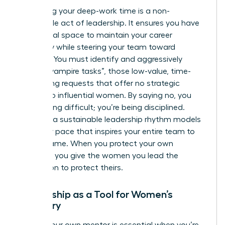
Protecting your deep-work time is a non-
negotiable act of leadership. It ensures you have
the mental space to maintain your career
trajectory while steering your team toward
recovery. You must identify and aggressively
decline “vampire tasks”, those low-value, time-
consuming requests that offer no strategic
benefit to influential women. By saying no, you
aren’t being difficult; you’re being disciplined.
Creating a sustainable leadership rhythm models
a healthy pace that inspires your entire team to
do the same. When you protect your own
calendar, you give the women you lead the
permission to protect theirs.
Mentorship as a Tool for Women’s
Recovery