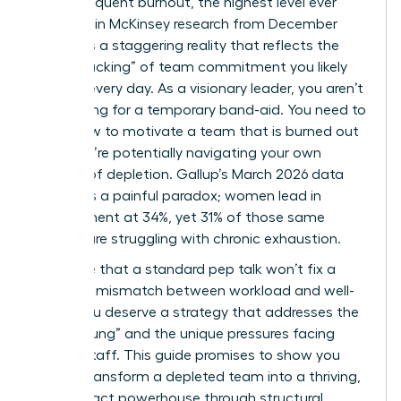
report frequent burnout, the highest level ever
recorded in McKinsey research from December
2025? It’s a staggering reality that reflects the
“quiet cracking” of team commitment you likely
witness every day. As a visionary leader, you aren’t
just looking for a temporary band-aid. You need to
know how to motivate a team that is burned out
while you’re potentially navigating your own
feelings of depletion. Gallup’s March 2026 data
highlights a painful paradox; women lead in
engagement at 34%, yet 31% of those same
women are struggling with chronic exhaustion.
We agree that a standard pep talk won’t fix a
systemic mismatch between workload and well-
being. You deserve a strategy that addresses the
“broken rung” and the unique pressures facing
female staff. This guide promises to show you
how to transform a depleted team into a thriving,
high-impact powerhouse through structural