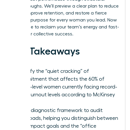
breakthroughs. We’ll preview a clear plan to reduce
stress, improve retention, and restore a fierce
sense of purpose for every woman you lead. Now
is the time to reclaim your team’s energy and fast-
track your collective success.
Key Takeaways
Identify the “quiet cracking” of
commitment that affects the 60% of
senior-level women currently facing record-
high burnout levels according to McKinsey
data.
Use a diagnostic framework to audit
workloads, helping you distinguish between
high-impact goals and the “office