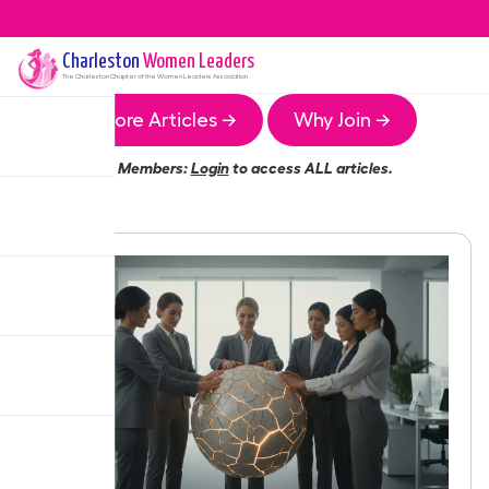
Charleston
Women Leaders
The
Charleston
Chapter of the Women Leaders Association
More Articles →
Why Join →
Members:
Login
to access ALL articles.