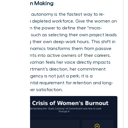
Decision Making
Restoring autonomy is the fastest way to re-
engage a depleted workforce. Give the women on
your team the power to define their “micro-
choices,” such as selecting their own project leads
or setting their own deep-work hours. This shift in
power dynamics transforms them from passive
participants into active owners of their careers.
When a woman feels her voice directly impacts
the department’s direction, her commitment
returns. Agency is not just a perk; it is a
fundamental requirement for retention and long-
term career satisfaction.