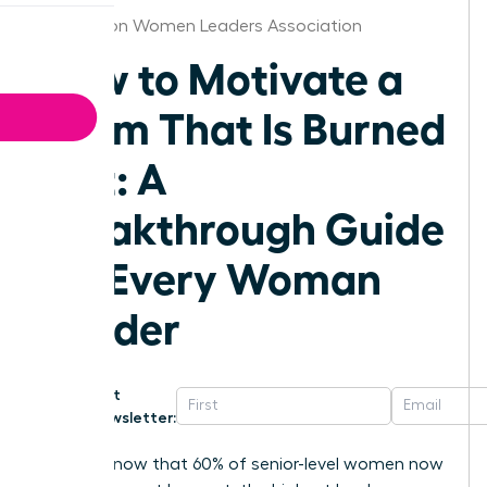
Charleston Women Leaders Association
How to Motivate a
Team That Is Burned
Out: A
Breakthrough Guide
for Every Woman
Leader
Get
Newsletter:
Did you know that 60% of senior-level women now