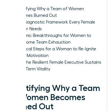
Identifying Why a Team of Women
Becomes Burned Out
The Diagnostic Framework Every Female
Leader Needs
Systemic Breakthroughs for Women to
Overcome Team Exhaustion
Practical Steps for a Woman to Re-Ignite
Team Motivation
How the Resilient Female Executive Sustains
Long-Term Vitality
Identifying Why a Team
of Women Becomes
Burned Out