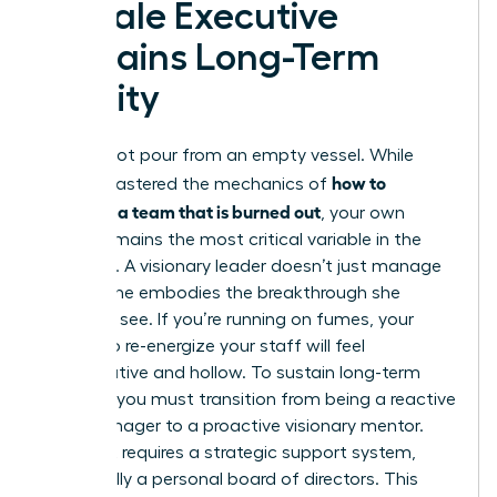
Female Executive
Sustains Long-Term
Vitality
You cannot pour from an empty vessel. While
how to
you’ve mastered the mechanics of
motivate a team that is burned out
, your own
vitality remains the most critical variable in the
equation. A visionary leader doesn’t just manage
a crisis; she embodies the breakthrough she
wants to see. If you’re running on fumes, your
efforts to re-energize your staff will feel
performative and hollow. To sustain long-term
success, you must transition from being a reactive
crisis manager to a proactive visionary mentor.
This shift requires a strategic support system,
specifically a personal board of directors. This