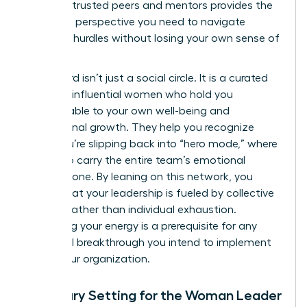
group of trusted peers and mentors provides the
high-level perspective you need to navigate
systemic hurdles without losing your own sense of
purpose.
This board isn’t just a social circle. It is a curated
group of influential women who hold you
accountable to your own well-being and
professional growth. They help you recognize
when you’re slipping back into “hero mode,” where
you try to carry the entire team’s emotional
weight alone. By leaning on this network, you
ensure that your leadership is fueled by collective
wisdom rather than individual exhaustion.
Sustaining your energy is a prerequisite for any
structural breakthrough you intend to implement
within your organization.
Boundary Setting for the Woman Leader