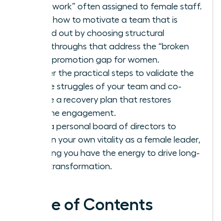
housework” often assigned to female staff.
Learn how to motivate a team that is
burned out by choosing structural
breakthroughs that address the “broken
rung” promotion gap for women.
Master the practical steps to validate the
unique struggles of your team and co-
create a recovery plan that restores
genuine engagement.
Build a personal board of directors to
sustain your own vitality as a female leader,
ensuring you have the energy to drive long-
term transformation.
Table of Contents