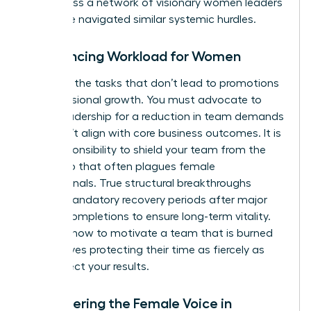
you access a
network of visionary women leaders
who have navigated similar systemic hurdles.
Rebalancing Workload for Women
Eliminate the tasks that don’t lead to promotions
or professional growth. You must advocate to
senior leadership for a reduction in team demands
that don’t align with core business outcomes. It is
your responsibility to shield your team from the
“yes” trap that often plagues female
professionals. True structural breakthroughs
require mandatory recovery periods after major
project completions to ensure long-term vitality.
Learning how to motivate a team that is burned
out involves protecting their time as fiercely as
you protect your results.
Empowering the Female Voice in