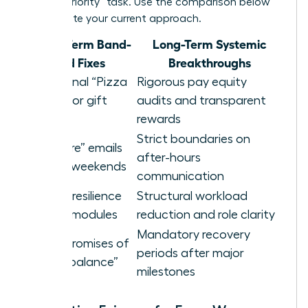
a “high-priority” task. Use the comparison below
to evaluate your current approach.
Short-Term Band-
Long-Term Systemic
aid Fixes
Breakthroughs
Occasional “Pizza
Rigorous pay equity
Parties” or gift
audits and transparent
cards
rewards
Strict boundaries on
“Self-care” emails
after-hours
sent on weekends
communication
Generic resilience
Structural workload
training modules
reduction and role clarity
Mandatory recovery
Vague promises of
periods after major
future “balance”
milestones