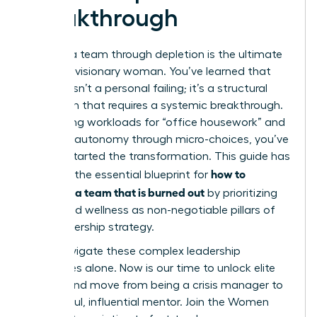
Breakthrough
Leading a team through depletion is the ultimate
test of a visionary woman. You’ve learned that
burnout isn’t a personal failing; it’s a structural
mismatch that requires a systemic breakthrough.
By auditing workloads for “office housework” and
restoring autonomy through micro-choices, you’ve
already started the transformation. This guide has
how to
provided the essential blueprint for
motivate a team that is burned out
by prioritizing
equity and wellness as non-negotiable pillars of
your leadership strategy.
Don’t navigate these complex leadership
challenges alone. Now is our time to unlock elite
access and move from being a crisis manager to
a powerful, influential mentor.
Join the Women