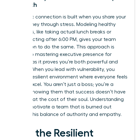
Strength
Authentic connection is built when you share your
own journey through stress. Modeling healthy
behaviors, like taking actual lunch breaks or
disconnecting after 6:00 PM, gives your team
permission to do the same. This approach is
central to
mastering executive presence for
women
, as it proves you’re both powerful and
human. When you lead with vulnerability, you
foster a resilient environment where everyone feels
safe to excel. You aren’t just a boss; you’re a
mentor showing them that success doesn’t have
to come at the cost of their soul. Understanding
how to motivate a team that is burned out
requires this balance of authority and empathy.
How the Resilient