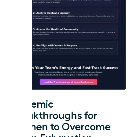
Systemic
Breakthroughs for
Women to Overcome