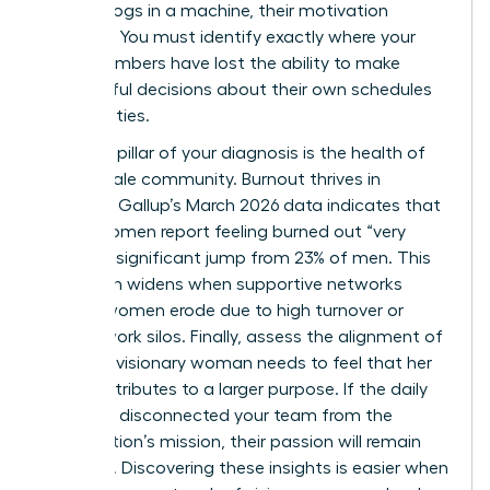
feel like cogs in a machine, their motivation
vanishes. You must identify exactly where your
team members have lost the ability to make
meaningful decisions about their own schedules
and priorities.
The third pillar of your diagnosis is the health of
your female community. Burnout thrives in
isolation. Gallup’s March 2026 data indicates that
31% of women report feeling burned out “very
often,” a significant jump from 23% of men. This
gap often widens when supportive networks
among women erode due to high turnover or
remote work silos. Finally, assess the alignment of
values. A visionary woman needs to feel that her
work contributes to a larger purpose. If the daily
grind has disconnected your team from the
organization’s mission, their passion will remain
dormant. Discovering these insights is easier when