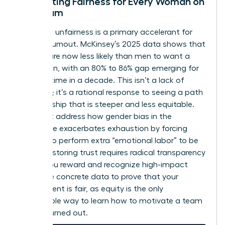
Cultivating Fairness for Every Woman on
the Team
Perceived unfairness is a primary accelerant for
female burnout. McKinsey’s 2025 data shows that
women are now less likely than men to want a
promotion, with an 80% to 86% gap emerging for
the first time in a decade. This isn’t a lack of
ambition; it’s a rational response to seeing a path
to leadership that is steeper and less equitable.
You must address how
gender bias in the
workplace
exacerbates exhaustion by forcing
women to perform extra “emotional labor” to be
heard. Restoring trust requires radical transparency
in how you reward and recognize high-impact
work. Use concrete data to prove that your
environment is fair, as equity is the only
sustainable way to learn how to motivate a team
that is burned out.