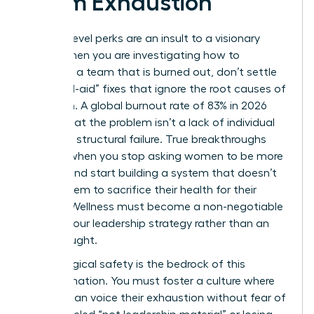
Team Exhaustion
Surface-level perks are an insult to a visionary
team. When you are investigating how to
motivate a team that is burned out, don’t settle
for “band-aid” fixes that ignore the root causes of
depletion. A global burnout rate of 83% in 2026
proves that the problem isn’t a lack of individual
grit; it’s a structural failure. True breakthroughs
happen when you stop asking women to be more
resilient and start building a system that doesn’t
require them to sacrifice their health for their
careers. Wellness must become a non-negotiable
pillar of your leadership strategy rather than an
afterthought.
Psychological safety is the bedrock of this
transformation. You must foster a culture where
women can voice their exhaustion without fear of