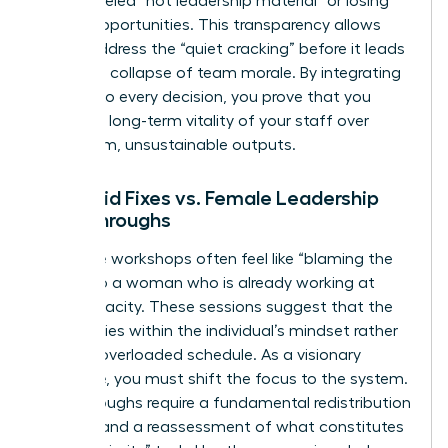
being labeled “not leadership material” or losing
out on opportunities. This transparency allows
you to address the “quiet cracking” before it leads
to a total collapse of team morale. By integrating
equity into every decision, you prove that you
value the long-term vitality of your staff over
short-term, unsustainable outputs.
Band-aid Fixes vs. Female Leadership
Breakthroughs
Resilience workshops often feel like “blaming the
victim” to a woman who is already working at
150% capacity. These sessions suggest that the
problem lies within the individual’s mindset rather
than an overloaded schedule. As a visionary
executive, you must shift the focus to the system.
Breakthroughs require a fundamental redistribution
of labor and a reassessment of what constitutes