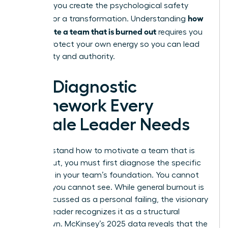
struggle, you create the psychological safety
how
needed for a transformation. Understanding
to motivate a team that is burned out
requires you
to first protect your own energy so you can lead
with clarity and authority.
The Diagnostic
Framework Every
Female Leader Needs
To understand how to motivate a team that is
burned out, you must first diagnose the specific
fractures in your team’s foundation. You cannot
fix what you cannot see. While general burnout is
often discussed as a personal failing, the visionary
woman leader recognizes it as a structural
breakdown. McKinsey’s 2025 data reveals that the