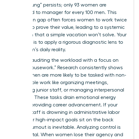
“broken rung” persists; only 93 women are
promoted to manager for every 100 men. This
promotion gap often forces women to work twice
as hard to prove their value, leading to a systemic
depletion that a simple vacation won’t solve. Your
first step is to apply a rigorous diagnostic lens to
your team’s daily reality.
Start by auditing the workload with a focus on
“office housework.” Research consistently shows
that women are more likely to be tasked with non-
promotable work like organizing meetings,
mentoring junior staff, or managing interpersonal
conflicts. These tasks drain emotional energy
without providing career advancement. If your
female staff is drowning in administrative labor
while their high-impact goals sit on the back
burner, burnout is inevitable. Analyzing control is
equally vital. When women lose their agency and