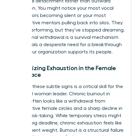
emotional detachment rather than outward
frustration. You might notice your most vocal
contributors becoming silent or your most
collaborative mentors pulling back into silos. They
are still performing, but they’ve stopped dreaming.
This internal withdrawal is a survival mechanism
that signals a desperate need for a breakthrough
in how your organization supports its people.
Recognizing Exhaustion in the Female
Workplace
Spotting these subtle signs is a critical skill for the
influential woman leader. Chronic burnout in
women often looks like a withdrawal from
collaborative female circles and a sharp decline in
creative risk-taking. While temporary stress might
follow a big deadline, chronic exhaustion feels like
a permanent weight. Burnout is a structural failure