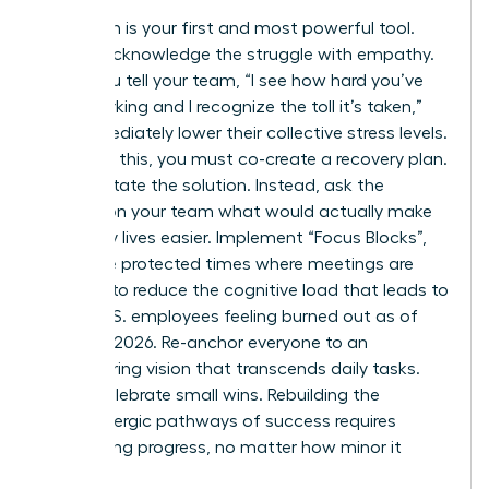
Validation is your first and most powerful tool.
Openly acknowledge the struggle with empathy.
When you tell your team, “I see how hard you’ve
been working and I recognize the toll it’s taken,”
you immediately lower their collective stress levels.
Following this, you must co-create a recovery plan.
Don’t dictate the solution. Instead, ask the
women on your team what would actually make
their daily lives easier. Implement “Focus Blocks”,
which are protected times where meetings are
banned, to reduce the cognitive load that leads to
66% of U.S. employees feeling burned out as of
February 2026. Re-anchor everyone to an
empowering vision that transcends daily tasks.
Finally, celebrate small wins. Rebuilding the
dopaminergic pathways of success requires
recognizing progress, no matter how minor it
seems.