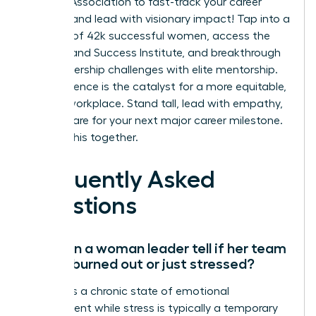
Leaders Association to fast-track your career
success and lead with visionary impact!
Tap into a
network of 42k successful women, access the
On-Demand Success Institute, and breakthrough
your leadership challenges with elite mentorship.
Your influence is the catalyst for a more equitable,
thriving workplace. Stand tall, lead with empathy,
and prepare for your next major career milestone.
We’re in this together.
Frequently Asked
Questions
How can a woman leader tell if her team
is truly burned out or just stressed?
Burnout is a chronic state of emotional
detachment while stress is typically a temporary