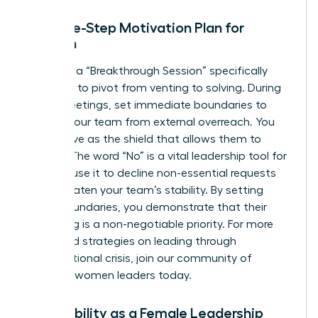
The Five-Step Motivation Plan for
Women
Facilitate a “Breakthrough Session” specifically
designed to pivot from venting to solving. During
these meetings, set immediate boundaries to
protect your team from external overreach. You
must serve as the shield that allows them to
recover. The word “No” is a vital leadership tool for
women; use it to decline non-essential requests
that threaten your team’s stability. By setting
these boundaries, you demonstrate that their
well-being is a non-negotiable priority. For more
advanced strategies on leading through
organizational crisis,
join our community of
visionary women leaders
today.
Vulnerability as a Female Leadership