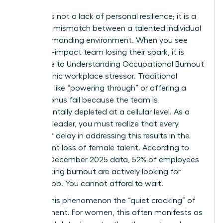
Burnout is not a lack of personal resilience; it is a
systemic mismatch between a talented individual
and a demanding environment. When you see
your high-impact team losing their spark, it is
often due to
Understanding Occupational Burnout
as a chronic workplace stressor. Traditional
methods like “powering through” or offering a
simple bonus fail because the team is
fundamentally depleted at a cellular level. As a
visionary leader, you must realize that every
month of delay in addressing this results in the
permanent loss of female talent. According to
Gallup’s December 2025 data, 52% of employees
experiencing burnout are actively looking for
another job. You cannot afford to wait.
We call this phenomenon the “quiet cracking” of
commitment. For women, this often manifests as