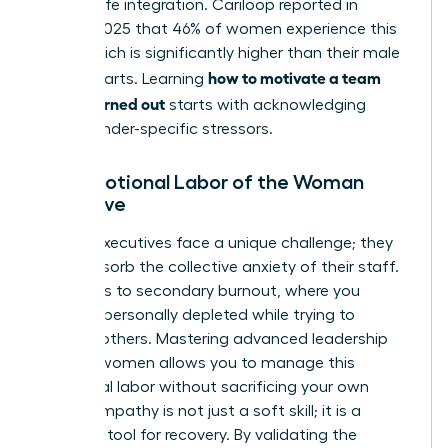
of work-life integration. Cariloop reported in
August 2025 that 46% of women experience this
state, which is significantly higher than their male
how to motivate a team
counterparts. Learning
that is burned out
starts with acknowledging
these gender-specific stressors.
The Emotional Labor of the Woman
Executive
Female executives face a unique challenge; they
often absorb the collective anxiety of their staff.
This leads to secondary burnout, where you
become personally depleted while trying to
support others. Mastering advanced
leadership
skills for women
allows you to manage this
emotional labor without sacrificing your own
vitality. Empathy is not just a soft skill; it is a
strategic tool for recovery. By validating the