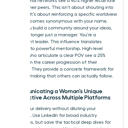
professional networks see a 40% higher recall rate
among their peers. This isn’t about shouting into
the void. It’s about reinforcing a specific worldview
until it becomes synonymous with your name.
When you build a community around your ideas,
you’re no longer just a manager. You’re a
movement leader. This influence translates
directly into powerful mentorship. High-level
women who articulate a clear POV see a 25%
increase in the career progression of their
mentees. They provide a concrete framework for
decision-making that others can actually follow.
Communicating a Woman’s Unique
Perspective Across Multiple Platforms
Adapt your delivery without diluting your
message. Use LinkedIn for broad industry
challenges, but save the tactical deep dives for