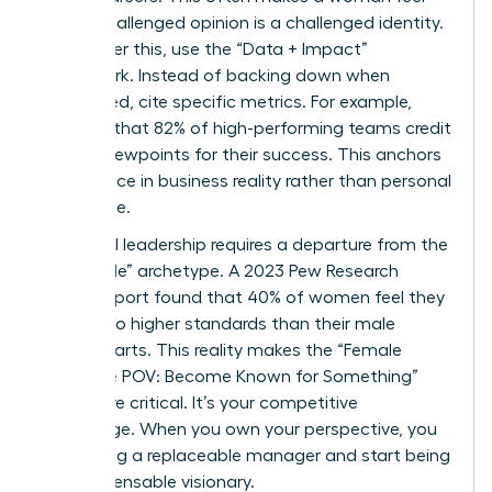
that a challenged opinion is a challenged identity.
To counter this, use the “Data + Impact”
framework. Instead of backing down when
challenged, cite specific metrics. For example,
mention that 82% of high-performing teams credit
diverse viewpoints for their success. This anchors
your stance in business reality rather than personal
preference.
High-level leadership requires a departure from the
“agreeable” archetype. A 2023 Pew Research
Center report found that 40% of women feel they
are held to higher standards than their male
counterparts. This reality makes the “Female
Signature POV: Become Known for Something”
even more critical. It’s your competitive
advantage. When you own your perspective, you
stop being a replaceable manager and start being
an indispensable visionary.