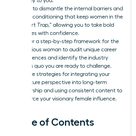
directly to you.
Learn to dismantle the internal barriers and
social conditioning that keep women in the
“Expert Trap,” allowing you to take bold
stances with confidence.
Master a step-by-step framework for the
ambitious woman to audit unique career
experiences and identify the industry
status quo you are ready to challenge.
Explore strategies for integrating your
signature perspective into long-term
leadership and using consistent content to
reinforce your visionary female influence.
Table of Contents