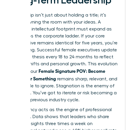
Long-Term Leadership
Leadership isn’t just about holding a title; it’s
about owning the room with your ideas. A
woman’s intellectual footprint must expand as
she climbs the corporate ladder. If your core
perspective remains identical for five years, you’re
stagnating. Successful female executives update
their core thesis every 18 to 24 months to reflect
market shifts and personal growth. This evolution
Female Signature POV: Become
ensures your
Known for Something
remains sharp, relevant, and
impossible to ignore. Stagnation is the enemy of
influence. You’ve got to iterate or risk becoming a
relic of a previous industry cycle.
Consistency acts as the engine of professional
influence. Data shows that leaders who share
original insights three times a week on