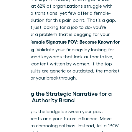
shows that 62% of organizations struggle with
leadership transitions, yet few offer a female-
centric solution for this pain point. That’s a gap.
You aren’t just looking for a job to do; you’re
looking for a problem that is begging for your
Female Signature POV: Become Known for
specific
Something
. Validate your findings by looking for
high-demand keywords that lack authoritative,
nuanced content written by women. If the top
search results are generic or outdated, the market
is ready for your breakthrough.
Crafting the Strategic Narrative for a
Female Authority Brand
Your story is the bridge between your past
achievements and your future influence. Move
away from chronological bios. Instead, tell a “POV