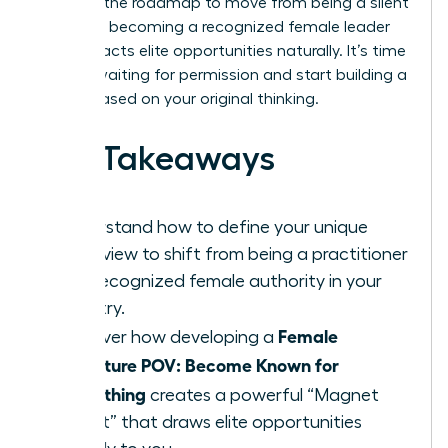
provides the roadmap to move from being a silent
expert to becoming a recognized female leader
who attracts elite opportunities naturally. It’s time
to stop waiting for permission and start building a
legacy based on your original thinking.
Key Takeaways
Understand how to define your unique
worldview to shift from being a practitioner
to a recognized female authority in your
industry.
Female
Discover how developing a
Signature POV: Become Known for
Something
creates a powerful “Magnet
Effect” that draws elite opportunities