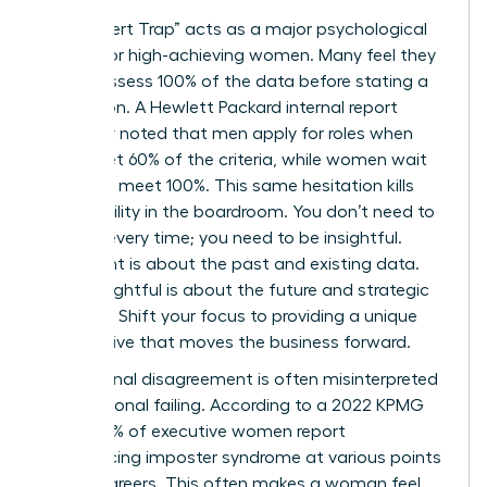
The “Expert Trap” acts as a major psychological
anchor for high-achieving women. Many feel they
must possess 100% of the data before stating a
conclusion. A Hewlett Packard internal report
famously noted that men apply for roles when
they meet 60% of the criteria, while women wait
until they meet 100%. This same hesitation kills
your visibility in the boardroom. You don’t need to
be right every time; you need to be insightful.
Being right is about the past and existing data.
Being insightful is about the future and strategic
direction. Shift your focus to providing a unique
perspective that moves the business forward.
Professional disagreement is often misinterpreted
as a personal failing. According to a 2022 KPMG
study, 75% of executive women report
experiencing imposter syndrome at various points
in their careers. This often makes a woman feel