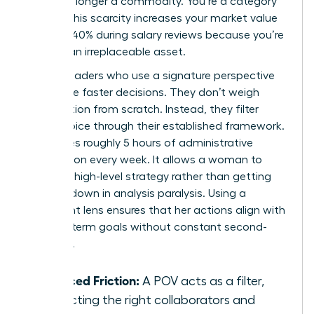
you’re no longer a commodity. You’re a category
of one. This scarcity increases your market value
by up to 40% during salary reviews because you’re
seen as an irreplaceable asset.
Female leaders who use a signature perspective
also make faster decisions. They don’t weigh
every option from scratch. Instead, they filter
every choice through their established framework.
This saves roughly 5 hours of administrative
deliberation every week. It allows a woman to
focus on high-level strategy rather than getting
bogged down in analysis paralysis. Using a
consistent lens ensures that her actions align with
her long-term goals without constant second-
guessing.
Reduced Friction:
A POV acts as a filter,
attracting the right collaborators and