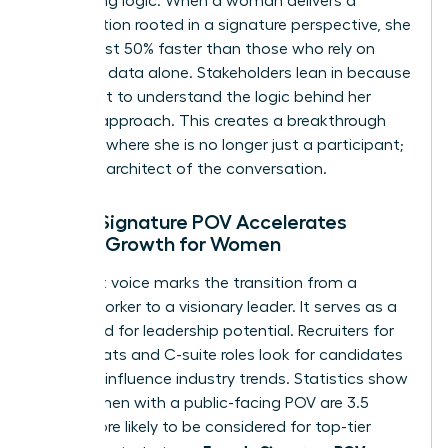
compelling logic. When a woman delivers a
presentation rooted in a signature perspective, she
builds trust 50% faster than those who rely on
standard data alone. Stakeholders lean in because
they want to understand the logic behind her
specific approach. This creates a breakthrough
moment where she is no longer just a participant;
she’s the architect of the conversation.
How a Signature POV Accelerates
Career Growth for Women
A distinct voice marks the transition from a
reliable worker to a visionary leader. It serves as a
shorthand for leadership potential. Recruiters for
board seats and C-suite roles look for candidates
who can influence industry trends. Statistics show
that women with a public-facing POV are 3.5
times more likely to be considered for top-tier