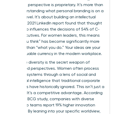
signature perspective is proprietary. It’s more than
just understanding
what personal branding is
on a
surface level. It’s about building an intellectual
legacy. A 2021 LinkedIn report found that thought
leadership influences the decisions of 54% of C-
suite executives. For women leaders, this means
“what you think” has become significantly more
valuable than “what you do.” Your ideas are your
most valuable currency in the modern workplace.
Cognitive diversity is the secret weapon of
female-led perspectives. Women often process
complex systems through a lens of social and
emotional intelligence that traditional corporate
structures have historically ignored. This isn’t just a
soft skill. It’s a competitive advantage. According
to a 2018 BCG study, companies with diverse
leadership teams report 19% higher innovation
revenues. By leaning into your specific worldview,