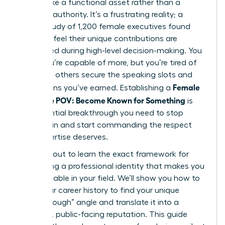
still feel like a functional asset rather than a
visionary authority. It’s a frustrating reality; a
recent study of 1,200 female executives found
that 64% feel their unique contributions are
overlooked during high-level decision-making. You
know you’re capable of more, but you’re tired of
watching others secure the speaking slots and
Female
promotions you’ve earned. Establishing a
Signature POV: Become Known for Something
is
the essential breakthrough you need to stop
blending in and start commanding the respect
your expertise deserves.
You’re about to learn the exact framework for
developing a professional identity that makes you
indispensable in your field. We’ll show you how to
audit your career history to find your unique
“breakthrough” angle and translate it into a
powerful, public-facing reputation. This guide