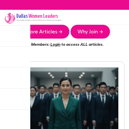
Dallas
Women Leaders
The
Dallas
Chapter of the Women Leaders Association
More Articles →
Why Join →
Members:
Login
to access ALL articles.