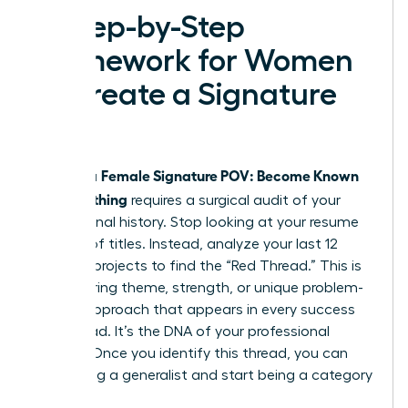
A Step-by-Step
Framework for Women
to Create a Signature
POV
Female Signature POV: Become Known
Building a
for Something
requires a surgical audit of your
professional history. Stop looking at your resume
as a list of titles. Instead, analyze your last 12
years of projects to find the “Red Thread.” This is
the recurring theme, strength, or unique problem-
solving approach that appears in every success
you’ve had. It’s the DNA of your professional
identity. Once you identify this thread, you can
stop being a generalist and start being a category
of one.