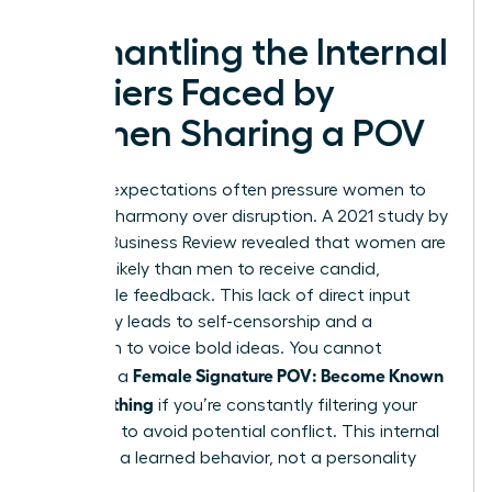
Dismantling the Internal
Barriers Faced by
Women Sharing a POV
Societal expectations often pressure women to
prioritize harmony over disruption. A 2021 study by
Harvard Business Review revealed that women are
20% less likely than men to receive candid,
actionable feedback. This lack of direct input
frequently leads to self-censorship and a
hesitation to voice bold ideas. You cannot
Female Signature POV: Become Known
establish a
for Something
if you’re constantly filtering your
thoughts to avoid potential conflict. This internal
friction is a learned behavior, not a personality
trait.