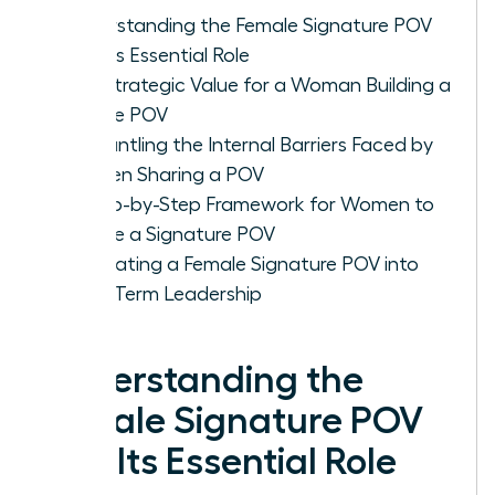
Understanding the Female Signature POV
and Its Essential Role
The Strategic Value for a Woman Building a
Unique POV
Dismantling the Internal Barriers Faced by
Women Sharing a POV
A Step-by-Step Framework for Women to
Create a Signature POV
Integrating a Female Signature POV into
Long-Term Leadership
Understanding the
Female Signature POV
and Its Essential Role