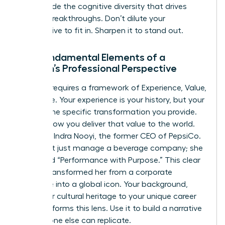
you provide the cognitive diversity that drives
market breakthroughs. Don’t dilute your
perspective to fit in. Sharpen it to stand out.
The Fundamental Elements of a
Woman’s Professional Perspective
Success requires a framework of Experience, Value,
and Voice. Your experience is your history, but your
value is the specific transformation you provide.
Voice is how you deliver that value to the world.
Consider Indra Nooyi, the former CEO of PepsiCo.
She didn’t just manage a beverage company; she
pioneered “Performance with Purpose.” This clear
stance transformed her from a corporate
executive into a global icon. Your background,
from your cultural heritage to your unique career
pivots, informs this lens. Use it to build a narrative
that no one else can replicate.