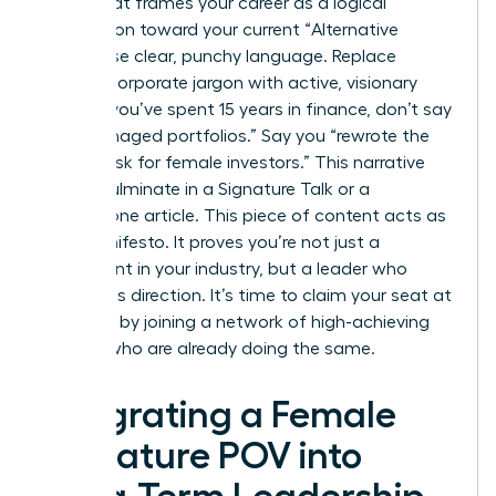
Story” that frames your career as a logical
progression toward your current “Alternative
Truth.” Use clear, punchy language. Replace
passive corporate jargon with active, visionary
verbs. If you’ve spent 15 years in finance, don’t say
you “managed portfolios.” Say you “rewrote the
rules of risk for female investors.” This narrative
should culminate in a Signature Talk or a
cornerstone article. This piece of content acts as
your manifesto. It proves you’re not just a
participant in your industry, but a leader who
defines its direction. It’s time to claim your seat at
the table by
joining a network of high-achieving
women
who are already doing the same.
Integrating a Female
Signature POV into