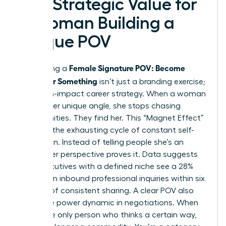
The Strategic Value for
a Woman Building a
Unique POV
Female Signature POV: Become
Developing a
Known for Something
isn’t just a branding exercise;
it’s a high-impact career strategy. When a woman
defines her unique angle, she stops chasing
opportunities. They find her. This “Magnet Effect”
replaces the exhausting cycle of constant self-
promotion. Instead of telling people she’s an
expert, her perspective proves it. Data suggests
that executives with a defined niche see a 28%
increase in inbound professional inquiries within six
months of consistent sharing. A clear POV also
shifts the power dynamic in negotiations. When
you’re the only person who thinks a certain way,