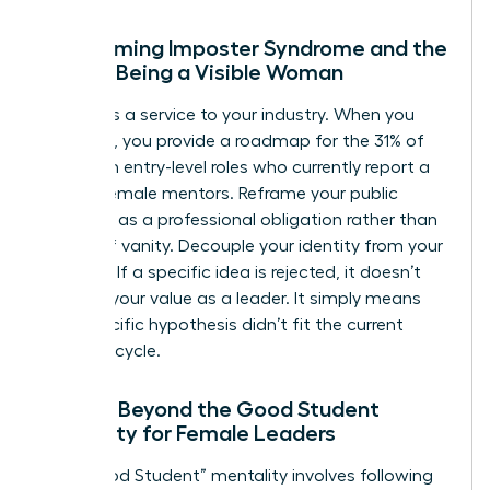
Overcoming Imposter Syndrome and the
Fear of Being a Visible Woman
Visibility is a service to your industry. When you
speak up, you provide a roadmap for the 31% of
women in entry-level roles who currently report a
lack of female mentors. Reframe your public
presence as a professional obligation rather than
an act of vanity. Decouple your identity from your
opinions. If a specific idea is rejected, it doesn’t
diminish your value as a leader. It simply means
that specific hypothesis didn’t fit the current
business cycle.
Moving Beyond the Good Student
Mentality for Female Leaders
The “Good Student” mentality involves following