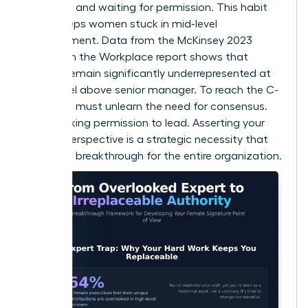
every rule and waiting for permission. This habit
often keeps women stuck in mid-level
management. Data from the McKinsey 2023
Women in the Workplace report shows that
women remain significantly underrepresented at
every level above senior manager. To reach the C-
suite, you must unlearn the need for consensus.
Stop seeking permission to lead. Asserting your
female perspective is a strategic necessity that
creates a breakthrough for the entire organization.