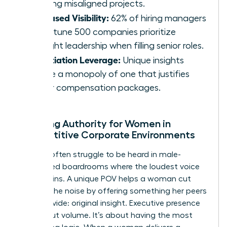
repelling misaligned projects.
Increased Visibility:
62% of hiring managers
at Fortune 500 companies prioritize
thought leadership when filling senior roles.
Negotiation Leverage:
Unique insights
create a monopoly of one that justifies
higher compensation packages.
Creating Authority for Women in
Competitive Corporate Environments
Women often struggle to be heard in male-
dominated boardrooms where the loudest voice
usually wins. A unique POV helps a woman cut
through the noise by offering something her peers
can’t provide: original insight. Executive presence
isn’t about volume. It’s about having the most