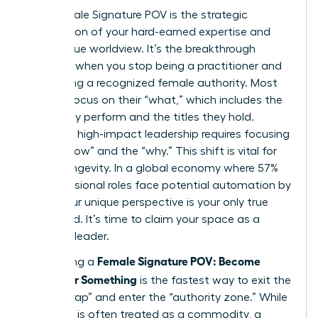
Your Female Signature POV is the strategic
intersection of your hard-earned expertise and
your unique worldview. It’s the breakthrough
moment when you stop being a practitioner and
start being a recognized female authority. Most
women focus on their “what,” which includes the
tasks they perform and the titles they hold.
However, high-impact leadership requires focusing
on the “how” and the “why.” This shift is vital for
career longevity. In a global economy where 57%
of professional roles face potential automation by
2030, your unique perspective is your only true
safeguard. It’s time to claim your space as a
visionary leader.
Female Signature POV: Become
Developing a
Known for Something
is the fastest way to exit the
“expert trap” and enter the “authority zone.” While
expertise is often treated as a commodity, a