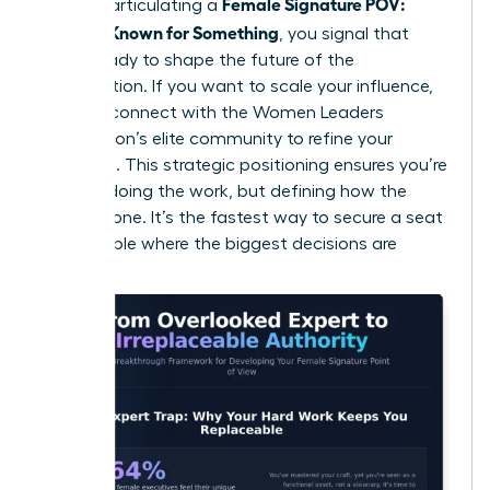
Female Signature POV:
roles. By articulating a
Become Known for Something
, you signal that
you’re ready to shape the future of the
organization. If you want to scale your influence,
you can
connect with the Women Leaders
Association’s elite community
to refine your
message. This strategic positioning ensures you’re
not just doing the work, but defining how the
work is done. It’s the fastest way to secure a seat
at the table where the biggest decisions are
made.