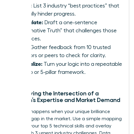
Rebel:
List 3 industry “best practices” that
actually hinder progress.
Articulate:
Draft a one-sentence
“Alternative Truth” that challenges those
practices.
Test:
Gather feedback from 10 trusted
mentors or peers to check for clarity.
Formalize:
Turn your logic into a repeatable
3-step or 5-pillar framework.
Identifying the Intersection of a
Woman’s Expertise and Market Demand
Success happens when your unique brilliance
meets a gap in the market. Use a simple mapping
tool: list your top 5 technical skills and overlay
them with 3 urgent industry challenges. Data