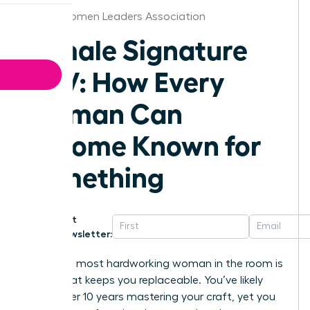
Dallas Women Leaders Association
Female Signature
POV: How Every
Woman Can
Become Known for
Something
Get
Newsletter:
Being the most hardworking woman in the room is
a trap that keeps you replaceable. You’ve likely
spent over 10 years mastering your craft, yet you