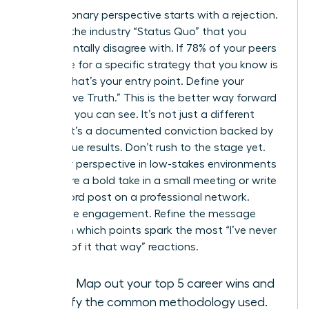
Every visionary perspective starts with a rejection.
Pinpoint the industry “Status Quo” that you
fundamentally disagree with. If 78% of your peers
advocate for a specific strategy that you know is
flawed, that’s your entry point. Define your
“Alternative Truth.” This is the better way forward
that only you can see. It’s not just a different
opinion; it’s a documented conviction backed by
your unique results. Don’t rush to the stage yet.
Test your perspective in low-stakes environments
first. Share a bold take in a small meeting or write
a 300-word post on a professional network.
Watch the engagement. Refine the message
based on which points spark the most “I’ve never
thought of it that way” reactions.
Audit:
Map out your top 5 career wins and
identify the common methodology used.