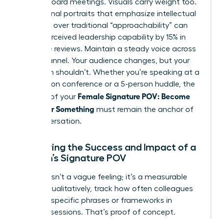
internal board meetings. Visuals carry weight too.
Professional portraits that emphasize intellectual
authority over traditional “approachability” can
boost perceived leadership capability by 15% in
executive reviews. Maintain a steady voice across
every channel. Your audience changes, but your
core truth shouldn’t. Whether you’re speaking at a
500-person conference or a 5-person huddle, the
Female Signature POV: Become
essence of your
Known for Something
must remain the anchor of
the conversation.
Measuring the Success and Impact of a
Woman’s Signature POV
Success isn’t a vague feeling; it’s a measurable
metric. Qualitatively, track how often colleagues
cite your specific phrases or frameworks in
strategy sessions. That’s proof of concept.