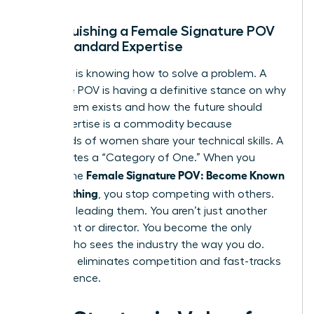
Distinguishing a Female Signature POV
from Standard Expertise
Expertise is knowing how to solve a problem. A
Signature POV is having a definitive stance on why
the problem exists and how the future should
look. Expertise is a commodity because
thousands of women share your technical skills. A
POV creates a “Category of One.” When you
Female Signature POV: Become Known
master the
for Something
, you stop competing with others.
You start leading them. You aren’t just another
consultant or director. You become the only
person who sees the industry the way you do.
This shift eliminates competition and fast-tracks
your influence.