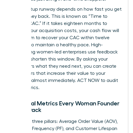
Your startup runway depends on how fast you get
your money back. This is known as “Time to
Recoup CAC.” If it takes eighteen months to
recover your acquisition costs, your cash flow will
suffer. Aim to recover your CAC within twelve
months to maintain a healthy pace. High-
performing women-led enterprises use feedback
loops to shorten this window. By asking your
customers what they need next, you can create
new offers that increase their value to your
business almost immediately. ACT NOW to audit
your metrics.
Essential Metrics Every Woman Founder
Must Track
Focus on three pillars: Average Order Value (AOV),
Purchase Frequency (PF), and Customer Lifespan