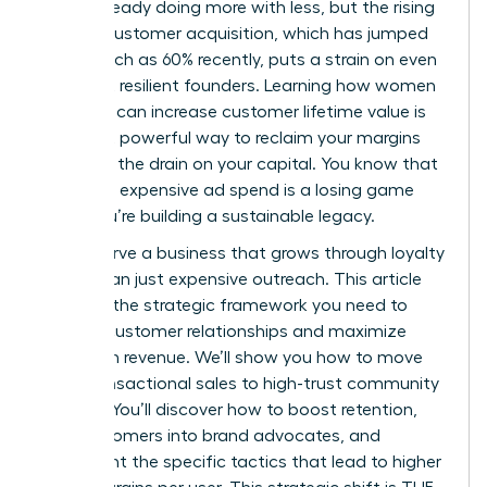
You’re already doing more with less, but the rising
cost of customer acquisition, which has jumped
by as much as 60% recently, puts a strain on even
the most resilient founders. Learning how women
founders can increase customer lifetime value is
the most powerful way to reclaim your margins
and stop the drain on your capital. You know that
relying on expensive ad spend is a losing game
when you’re building a sustainable legacy.
You deserve a business that grows through loyalty
rather than just expensive outreach. This article
provides the strategic framework you need to
deepen customer relationships and maximize
long-term revenue. We’ll show you how to move
from transactional sales to high-trust community
building. You’ll discover how to boost retention,
turn customers into brand advocates, and
implement the specific tactics that lead to higher