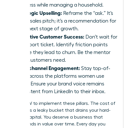
business while managing a household.
Strategic Upselling:
Reframe the “ask.” It’s
not a sales pitch; it’s a recommendation for
their next stage of growth.
Proactive Customer Success:
Don’t wait for
a support ticket. Identify friction points
before they lead to churn. Be the mentor
your customers need.
Omnichannel Engagement:
Stay top-of-
mind across the platforms women use
most. Ensure your brand voice remains
consistent from LinkedIn to their inbox.
ACT NOW to implement these pillars. The cost of
inaction is a leaky bucket that drains your hard-
earned capital. You deserve a business that
compounds in value over time. Every day you