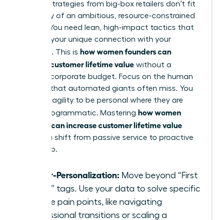
Generic strategies from big-box retailers don’t fit
the reality of an ambitious, resource-constrained
startup. You need lean, high-impact tactics that
leverage your unique connection with your
how women founders can
audience. This is
increase customer lifetime value
without a
massive corporate budget. Focus on the human
element that automated giants often miss. You
have the agility to be personal where they are
how women
merely programmatic. Mastering
founders can increase customer lifetime value
requires a shift from passive service to proactive
leadership.
Hyper-Personalization:
Move beyond “First
Name” tags. Use your data to solve specific
female pain points, like navigating
professional transitions or scaling a