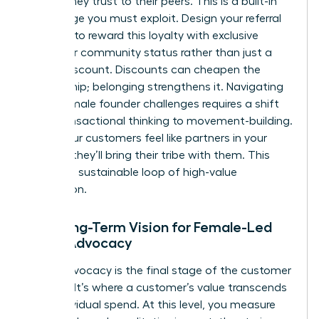
brands they trust to their peers. This is a built-in
advantage you must exploit. Design your referral
program to reward this loyalty with exclusive
access or community status rather than just a
simple discount. Discounts can cheapen the
relationship; belonging strengthens it. Navigating
these
female founder challenges
requires a shift
from transactional thinking to movement-building.
When your customers feel like partners in your
mission, they’ll bring their tribe with them. This
creates a sustainable loop of high-value
acquisition.
The Long-Term Vision for Female-Led
Brand Advocacy
Brand advocacy is the final stage of the customer
lifecycle. It’s where a customer’s value transcends
their individual spend. At this level, you measure