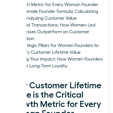
Growth Metric for Every Woman Founder
The Female Founder Formula: Calculating
and Analyzing Customer Value
Beyond Transactions: How Women-Led
Businesses Outperform on Customer
Retention
4 Strategic Pillars for Women Founders to
Amplify Customer Lifetime Value
Scaling Your Impact: How Women Founders
Secure Long-Term Loyalty
Why Customer Lifetime
Value is the Critical
Growth Metric for Every