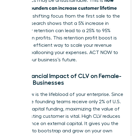
economics may be unsustainable. This is
women founders can increase customer lifetime
value
: by shifting focus from the first sale to the
tenth. Research shows that a 5% increase in
customer retention can lead to a 25% to 95%
increase in profits. This retention profit boost is
the most efficient way to scale your revenue
without ballooning your expenses. ACT NOW to
secure your business’s future.
The Financial Impact of CLV on Female-
Owned Businesses
Cash flow is the lifeblood of your enterprise. Since
all-female founding teams receive only 2% of U.S.
venture capital funding, maximizing the value of
every existing customer is vital. High CLV reduces
your reliance on external capital. It gives you the
freedom to bootstrap and grow on your own