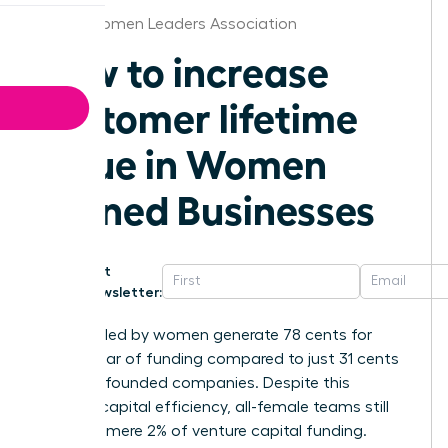
Dallas Women Leaders Association
How to increase
customer lifetime
value in Women
Owned Businesses
Get
Newsletter:
Startups led by women generate 78 cents for
every dollar of funding compared to just 31 cents
for male-founded companies. Despite this
superior capital efficiency, all-female teams still
receive a mere 2% of venture capital funding.