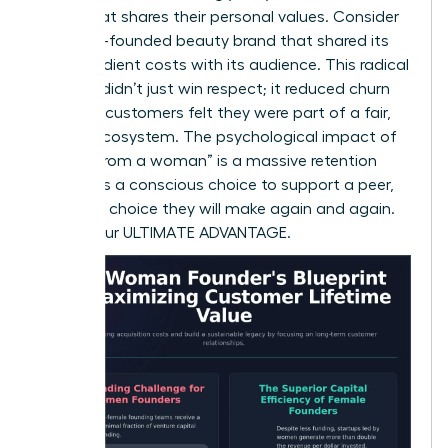
brand that shares their personal values. Consider
a female-founded beauty brand that shared its
raw ingredient costs with its audience. This radical
honesty didn’t just win respect; it reduced churn
because customers felt they were part of a fair,
honest ecosystem. The psychological impact of
“buying from a woman” is a massive retention
factor. It’s a conscious choice to support a peer,
and it’s a choice they will make again and again.
This is your ULTIMATE ADVANTAGE.