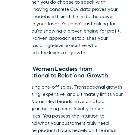
terms. When you do choose to speak with
investors, having concrete CLV data proves your
business model is efficient. It shifts the power
dynamic in your favor. You aren’t just asking for
money; you’re showing a proven engine for profit.
This data-driven approach establishes your
authority as a high-level executive who
understands the levers of growth.
Moving Women Leaders from
Transactional to Relational Growth
Stop chasing one-off sales. Transactional growth
is exhausting, expensive, and ultimately limits your
impact. Women-led brands have a natural
advantage in building deep, loyalty-based
communities. You possess the intuition to
understand what your customers truly need
beyond the product. Focus heavily on the initial