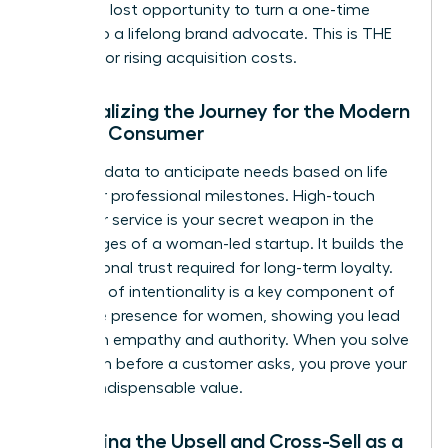
delay is a lost opportunity to turn a one-time
buyer into a lifelong brand advocate. This is THE
REMEDY for rising acquisition costs.
Personalizing the Journey for the Modern
Female Consumer
Use your data to anticipate needs based on life
stages or professional milestones. High-touch
customer service is your secret weapon in the
early stages of a woman-led startup. It builds the
foundational trust required for long-term loyalty.
This level of intentionality is a key component of
executive presence for women
, showing you lead
with both empathy and authority. When you solve
a problem before a customer asks, you prove your
brand’s indispensable value.
Mastering the Upsell and Cross-Sell as a