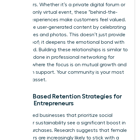
like insiders. Whether it’s a private digital forum or
an invite-only virtual event, these “behind-the-
scenes” experiences make customers feel valued.
Encourage user-generated content by celebrating
their stories and photos. This doesn’t just provide
social proof; it deepens the emotional bond with
your brand. Building these relationships is similar to
the work done in
professional networking for
women
, where the focus is on mutual growth and
long-term support. Your community is your most
valuable asset.
Values-Based Retention Strategies for
Female Entrepreneurs
Women-led businesses that prioritize social
impact or sustainability see a significant boost in
repeat purchases. Research suggests that female
consumers are increasingly likely to stick with a