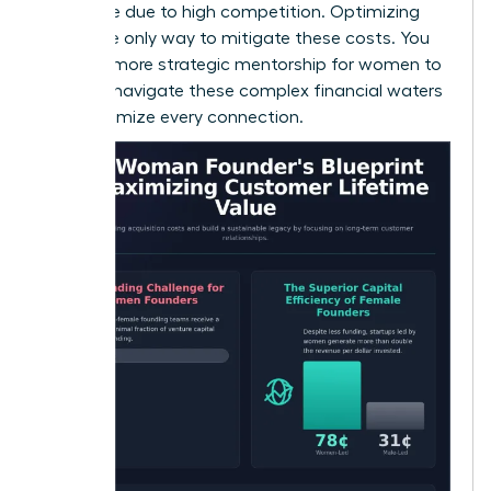
expensive due to high competition. Optimizing
CLV is the only way to mitigate these costs. You
can find more
strategic mentorship for women
to
help you navigate these complex financial waters
and maximize every connection.