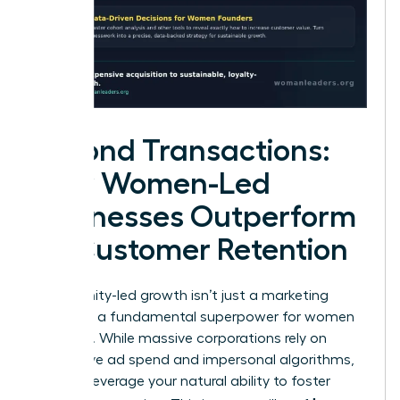
Beyond Transactions:
How Women-Led
Businesses Outperform
on Customer Retention
Community-led growth isn’t just a marketing
trend. It’s a fundamental superpower for women
founders. While massive corporations rely on
aggressive ad spend and impersonal algorithms,
you can leverage your natural ability to foster