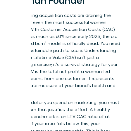
Woman Founder
Skyrocketing acquisition costs are draining the
capital of even the most successful women
leaders. With Customer Acquisition Costs (CAC)
rising by as much as 60% since early 2023, the old
“churn and burn” model is officially dead. You need
a more sustainable path to scale. Understanding
Customer Lifetime Value
(CLV) isn’t just a
marketing exercise; it’s a survival strategy for your
brand. CLV is the total net profit a woman-led
business earns from one customer. It represents
the ultimate measure of your brand’s health and
longevity.
For every dollar you spend on marketing, you must
see a return that justifies the effort. A healthy
business benchmark is an LTV:CAC ratio of at
least 3:1. If your ratio falls below this, your
how