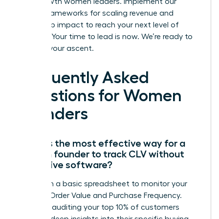
high-growth women leaders. Implement our
proven frameworks for scaling revenue and
leadership impact to reach your next level of
success. Your time to lead is now. We’re ready to
support your ascent.
Frequently Asked
Questions for Women
Founders
What is the most effective way for a
woman founder to track CLV without
expensive software?
Start with a basic spreadsheet to monitor your
Average Order Value and Purchase Frequency.
Manually auditing your top 10% of customers