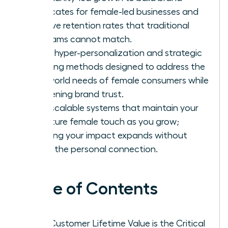
advocates for female-led businesses and
achieve retention rates that traditional
programs cannot match.
Apply hyper-personalization and strategic
upselling methods designed to address the
real-world needs of female consumers while
deepening brand trust.
Build scalable systems that maintain your
signature female touch as you grow;
ensuring your impact expands without
losing the personal connection.
Table of Contents
Why Customer Lifetime Value is the Critical