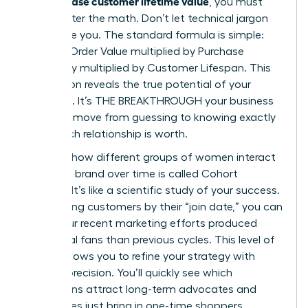
can increase customer lifetime value
, you must
first master the math. Don’t let technical jargon
intimidate you. The standard formula is simple:
Average Order Value multiplied by Purchase
Frequency multiplied by Customer Lifespan. This
calculation reveals the true potential of your
audience. It’s THE BREAKTHROUGH your business
needs to move from guessing to knowing exactly
what each relationship is worth.
Tracking how different groups of women interact
with your brand over time is called Cohort
Analysis. It’s like a scientific study of your success.
By grouping customers by their “join date,” you can
see if your recent marketing efforts produced
more loyal fans than previous cycles. This level of
insight allows you to refine your strategy with
surgical precision. You’ll quickly see which
campaigns attract long-term advocates and
which ones just bring in one-time shoppers.