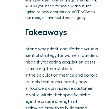
profit margins per user. This strategic shift is THE
ACCELERATION you need to scale without the
constant grind of new acquisition. ACT NOW to
protect your margins and build your legacy.
Key Takeaways
Understand why prioritizing lifetime value is
the essential strategy for women founders
to combat skyrocketing acquisition costs
and ensure long-term stability.
Master the calculation metrics and cohort
analysis tools that reveal exactly how
women founders can increase customer
lifetime value within their specific niche.
Leverage the unique strength of
community-led growth to build brand