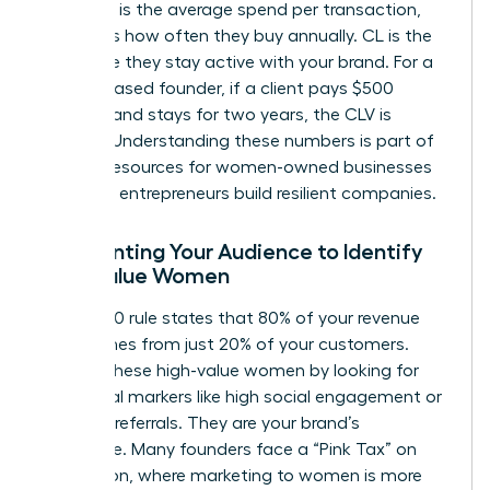
(CL). AOV is the average spend per transaction,
while PF is how often they buy annually. CL is the
total time they stay active with your brand. For a
service-based founder, if a client pays $500
monthly and stays for two years, the CLV is
$12,000. Understanding these numbers is part of
the
SBA resources for women-owned businesses
that help entrepreneurs build resilient companies.
Segmenting Your Audience to Identify
High-Value Women
The 80/20 rule states that 80% of your revenue
likely comes from just 20% of your customers.
Identify these high-value women by looking for
behavioral markers like high social engagement or
frequent referrals. They are your brand’s
backbone. Many founders face a “Pink Tax” on
acquisition, where marketing to women is more