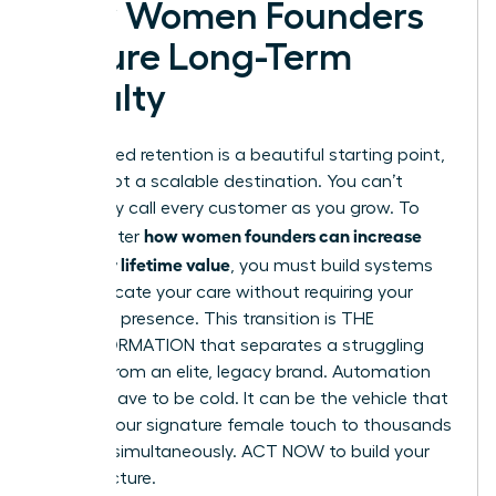
How Women Founders
Secure Long-Term
Loyalty
Founder-led retention is a beautiful starting point,
but it’s not a scalable destination. You can’t
personally call every customer as you grow. To
how women founders can increase
truly master
customer lifetime value
, you must build systems
that replicate your care without requiring your
constant presence. This transition is THE
TRANSFORMATION that separates a struggling
startup from an elite, legacy brand. Automation
doesn’t have to be cold. It can be the vehicle that
delivers your signature female touch to thousands
of users simultaneously. ACT NOW to build your
infrastructure.