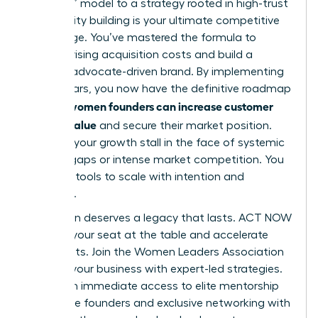
and burn” model to a strategy rooted in high-trust
community building is your ultimate competitive
advantage. You’ve mastered the formula to
balance rising acquisition costs and build a
resilient, advocate-driven brand. By implementing
these pillars, you now have the definitive roadmap
how women founders can increase customer
for
lifetime value
and secure their market position.
Don’t let your growth stall in the face of systemic
funding gaps or intense market competition. You
have the tools to scale with intention and
authority.
Your vision deserves a legacy that lasts. ACT NOW
to claim your seat at the table and accelerate
your results.
Join the Women Leaders Association
to scale your business with expert-led strategies
.
You’ll gain immediate access to elite mentorship
for female founders and exclusive networking with