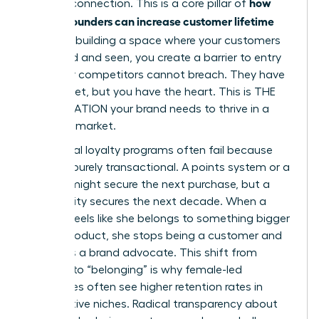
how
genuine connection. This is a core pillar of
women founders can increase customer lifetime
value
. By building a space where your customers
feel heard and seen, you create a barrier to entry
that your competitors cannot breach. They have
the budget, but you have the heart. This is THE
ACCELERATION your brand needs to thrive in a
crowded market.
Traditional loyalty programs often fail because
they are purely transactional. A points system or a
coupon might secure the next purchase, but a
community secures the next decade. When a
woman feels like she belongs to something bigger
than a product, she stops being a customer and
becomes a brand advocate. This shift from
“buying” to “belonging” is why female-led
enterprises often see higher retention rates in
competitive niches. Radical transparency about