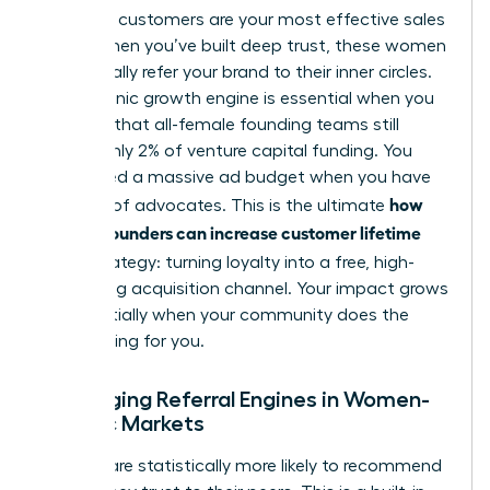
High-CLV customers are your most effective sales
team. When you’ve built deep trust, these women
will naturally refer your brand to their inner circles.
This organic growth engine is essential when you
consider that all-female founding teams still
receive only 2% of venture capital funding. You
don’t need a massive ad budget when you have
how
an army of advocates. This is the ultimate
women founders can increase customer lifetime
value
strategy: turning loyalty into a free, high-
converting acquisition channel. Your impact grows
exponentially when your community does the
heavy lifting for you.
Leveraging Referral Engines in Women-
Centric Markets
Women are statistically more likely to recommend