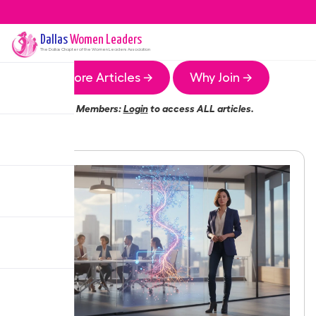
Dallas
Women Leaders
The
Dallas
Chapter of the Women Leaders Association
More Articles →
Why Join →
Members:
Login
to access ALL articles.