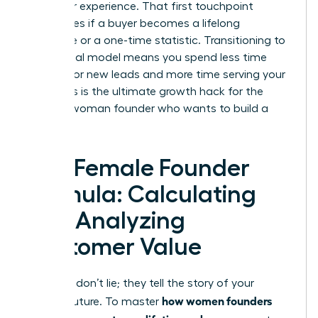
customer experience. That first touchpoint
determines if a buyer becomes a lifelong
advocate or a one-time statistic. Transitioning to
a relational model means you spend less time
hunting for new leads and more time serving your
tribe. This is the ultimate growth hack for the
modern woman founder who wants to build a
legacy.
The Female Founder
Formula: Calculating
and Analyzing
Customer Value
Numbers don’t lie; they tell the story of your
how women founders
brand’s future. To master