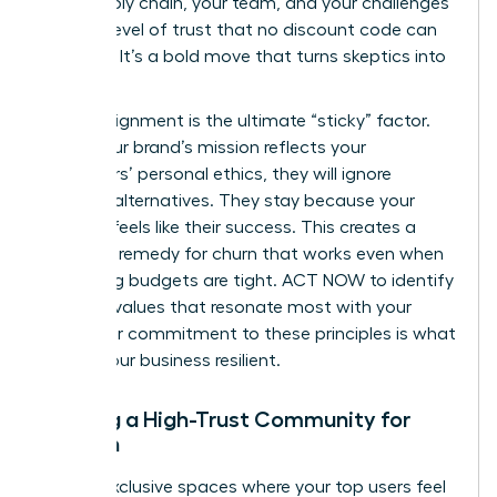
your supply chain, your team, and your challenges
builds a level of trust that no discount code can
replicate. It’s a bold move that turns skeptics into
believers.
Values-alignment is the ultimate “sticky” factor.
When your brand’s mission reflects your
customers’ personal ethics, they will ignore
cheaper alternatives. They stay because your
success feels like their success. This creates a
powerful remedy for churn that works even when
marketing budgets are tight. ACT NOW to identify
the core values that resonate most with your
tribe. Your commitment to these principles is what
makes your business resilient.
Building a High-Trust Community for
Women
Create exclusive spaces where your top users feel