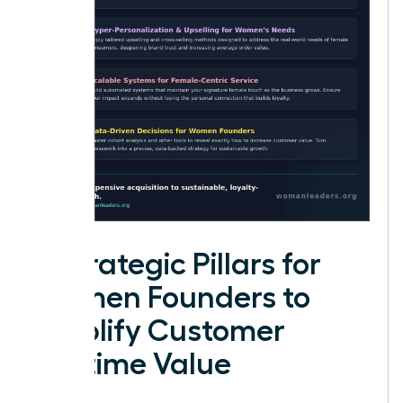
4 Strategic Pillars for
Women Founders to
Amplify Customer
Lifetime Value