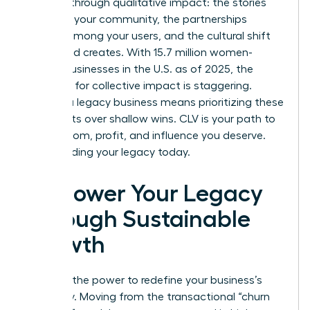
success through qualitative impact: the stories
shared in your community, the partnerships
formed among your users, and the cultural shift
your brand creates. With 15.7 million women-
owned businesses in the U.S. as of 2025, the
potential for collective impact is staggering.
Building a legacy business means prioritizing these
deep roots over shallow wins. CLV is your path to
the freedom, profit, and influence you deserve.
Start building your legacy today.
Empower Your Legacy
Through Sustainable
Growth
You hold the power to redefine your business’s
trajectory. Moving from the transactional “churn