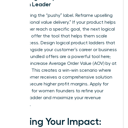
Woman Leader
Stop fearing the “pushy” label. Reframe upselling
as “additional value delivery.” If your product helps
a customer reach a specific goal, the next logical
step is to offer the tool that helps them scale
that success. Design logical product ladders that
grow alongside your customer’s career or business
journey. Bundled offers are a powerful tool here;
they can increase Average Order Value (AOV) by at
least 15%. This creates a win-win scenario where
the customer receives a comprehensive solution
and you secure higher profit margins. Apply for
coaching for women founders
to refine your
product ladder and maximize your revenue
potential.
Scaling Your Impact: