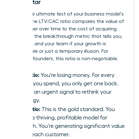
North Star
This is the ultimate test of your business model’s
health. The LTV:CAC ratio compares the value of
a customer over time to the cost of acquiring
them. It’s the breakthrough metric that tells you,
investors, and your team if your growth is
sustainable or just a temporary illusion. For
visionary founders, this ratio is non-negotiable.
1:1 Ratio:
You’re losing money. For every
dollar you spend, you only get one back.
This is an urgent signal to rethink your
strategy.
3:1 Ratio:
This is the gold standard. You
have a thriving, profitable model for
growth. You’re generating significant value
from each customer.