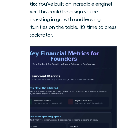
5:1 Ratio:
You’ve built an incredible engine!
However, this could be a sign you’re
underinvesting in growth and leaving
opportunities on the table. It’s time to press
the accelerator.