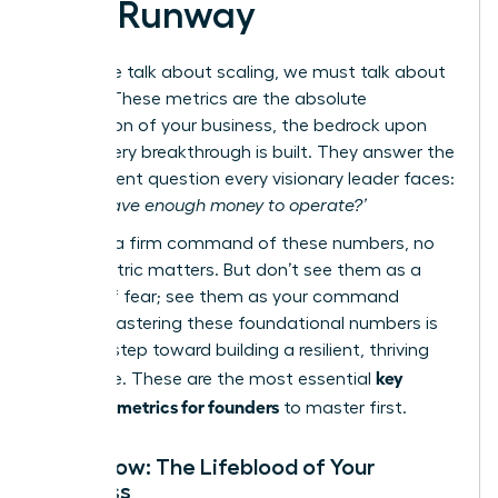
and Runway
Before we talk about scaling, we must talk about
survival. These metrics are the absolute
foundation of your business, the bedrock upon
which every breakthrough is built. They answer the
most urgent question every visionary leader faces:
‘Do we have enough money to operate?’
Without a firm command of these numbers, no
other metric matters. But don’t see them as a
source of fear; see them as your command
center. Mastering these foundational numbers is
the first step toward building a resilient, thriving
key
enterprise. These are the most essential
financial metrics for founders
to master first.
Cash Flow: The Lifeblood of Your
Business