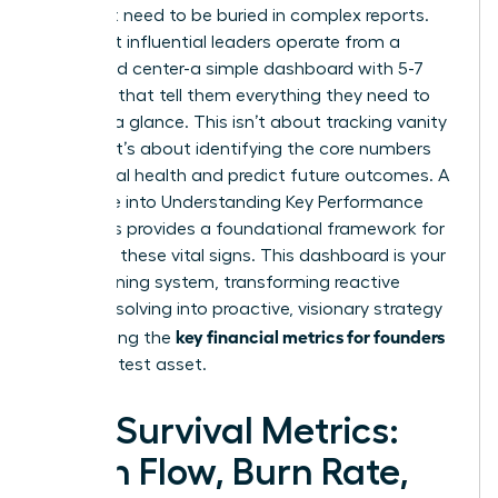
You don’t need to be buried in complex reports.
The most influential leaders operate from a
command center-a simple dashboard with 5-7
numbers that tell them everything they need to
know at a glance. This isn’t about tracking vanity
metrics; it’s about identifying the core numbers
that signal health and predict future outcomes. A
deep dive into
Understanding Key Performance
Indicators
provides a foundational framework for
selecting these vital signs. This dashboard is your
early warning system, transforming reactive
problem-solving into proactive, visionary strategy
key financial metrics for founders
and making the
your greatest asset.
The Survival Metrics:
Cash Flow, Burn Rate,