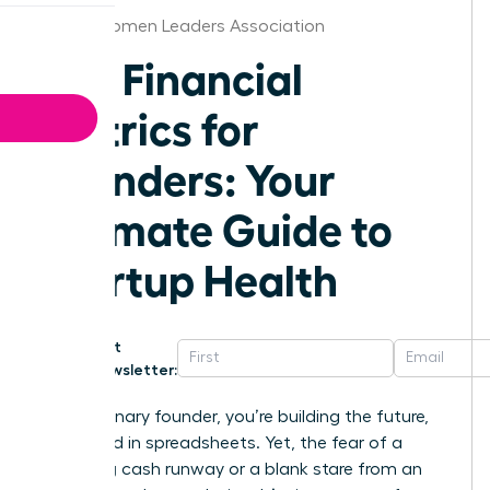
Dallas Women Leaders Association
Key Financial
Metrics for
Founders: Your
Ultimate Guide to
Startup Health
Get
Newsletter:
As a visionary founder, you’re building the future,
not buried in spreadsheets. Yet, the fear of a
dwindling cash runway or a blank stare from an