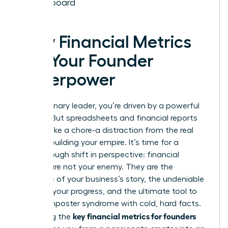
Dashboard
Why Financial Metrics
Are Your Founder
Superpower
As a visionary leader, you’re driven by a powerful
mission. But spreadsheets and financial reports
can feel like a chore-a distraction from the real
work of building your empire. It’s time for a
breakthrough shift in perspective: financial
metrics are not your enemy. They are the
language of your business’s story, the undeniable
proof of your progress, and the ultimate tool to
silence imposter syndrome with cold, hard facts.
key financial metrics for founders
Mastering the