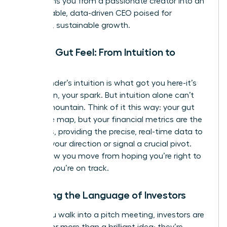
transforms you from a passionate creator into an
unstoppable, data-driven CEO poised for
strategic, sustainable growth.
Beyond Gut Feel: From Intuition to
Insight
Your founder’s intuition is what got you here-it’s
your vision, your spark. But intuition alone can’t
scale a mountain. Think of it this way: your gut
feel is the map, but your financial metrics are the
compass, providing the precise, real-time data to
validate your direction or signal a crucial pivot.
This is how you move from hoping you’re right to
knowing
you’re on track.
Speaking the Language of Investors
When you walk into a pitch meeting, investors are
looking for more than a brilliant idea; they’re