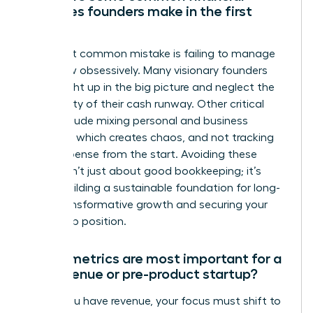
mistakes founders make in the first
year?
The most common mistake is failing to manage
cash flow obsessively. Many visionary founders
get caught up in the big picture and neglect the
daily reality of their cash runway. Other critical
errors include mixing personal and business
finances, which creates chaos, and not tracking
every expense from the start. Avoiding these
pitfalls isn’t just about good bookkeeping; it’s
about building a sustainable foundation for long-
term, transformative growth and securing your
leadership position.
Which metrics are most important for a
pre-revenue or pre-product startup?
Before you have revenue, your focus must shift to