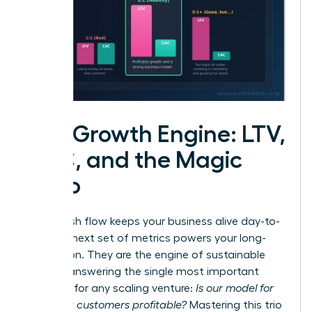
The Growth Engine: LTV,
CAC, and the Magic
Ratio
While cash flow keeps your business alive day-to-
day, this next set of metrics powers your long-
term vision. They are the engine of sustainable
growth, answering the single most important
question for any scaling venture:
Is our model for
acquiring customers profitable?
Mastering this trio