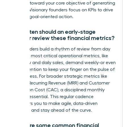
progress toward your core objective of generating
revenue. Visionary founders focus on KPIs to drive
decisive, goal-oriented action.
How often should an early-stage
founder review these financial metrics?
Top founders build a rhythm of review from day
one. Your most critical operational metrics, like
cash flow and daily sales, demand weekly-or even
daily-attention to keep your finger on the pulse of
the business. For broader strategic metrics like
Monthly Recurring Revenue (MRR) and Customer
Acquisition Cost (CAC), a disciplined monthly
review is essential. This regular cadence
empowers you to make agile, data-driven
decisions and stay ahead of the curve.
What are some common financial