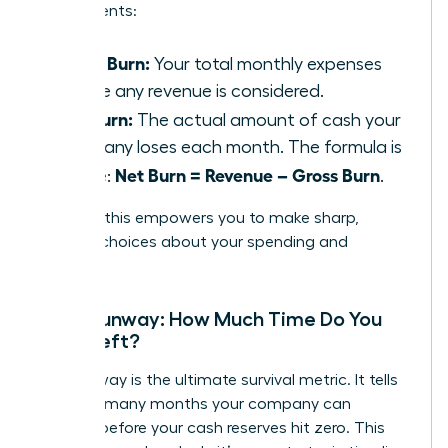
components:
Gross Burn:
Your total monthly expenses
before any revenue is considered.
Net Burn:
The actual amount of cash your
company loses each month. The formula is
Net Burn = Revenue – Gross Burn
simple:
.
Tracking this empowers you to make sharp,
decisive choices about your spending and
strategy.
Cash Runway: How Much Time Do You
Have Left?
Your runway is the ultimate survival metric. It tells
you how many months your company can
operate before your cash reserves hit zero. This