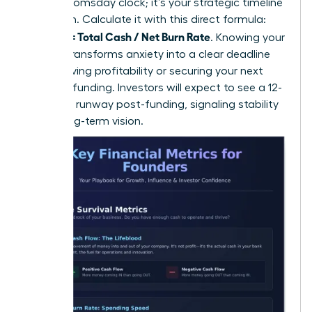
isn’t a doomsday clock; it’s your strategic timeline
for action. Calculate it with this direct formula:
Runway = Total Cash / Net Burn Rate
. Knowing your
runway transforms anxiety into a clear deadline
for achieving profitability or securing your next
round of funding. Investors will expect to see a 12-
18 month runway post-funding, signaling stability
and a long-term vision.