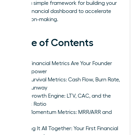
with a simple framework for building your
first financial dashboard to accelerate
decision-making.
Table of Contents
Why Financial Metrics Are Your Founder
Superpower
The Survival Metrics: Cash Flow, Burn Rate,
and Runway
The Growth Engine: LTV, CAC, and the
Magic Ratio
The Momentum Metrics: MRR/ARR and
Churn
Putting It All Together: Your First Financial