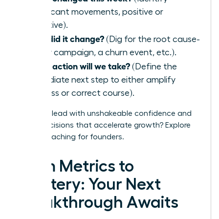
significant movements, positive or
negative).
Why did it change?
(Dig for the root cause-
a new campaign, a churn event, etc.).
What action will we take?
(Define the
immediate next step to either amplify
success or correct course).
Ready to lead with unshakeable confidence and
make decisions that accelerate growth?
Explore
WLA’s coaching for founders.
From Metrics to
Mastery: Your Next
Breakthrough Awaits