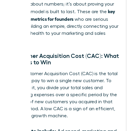
isn’t just about numbers; it’s about proving your
key
business model is built to last. These are the
financial metrics for founders
who are serious
about building an empire, directly connecting your
financial health to your marketing and sales
strategy.
Customer Acquisition Cost (CAC): What
It Costs to Win
Your Customer Acquisition Cost (CAC) is the total
price you pay to win a single new customer. To
calculate it, you divide your total sales and
marketing expenses over a specific period by the
number of new customers you acquired in that
same period. A low CAC is a sign of an efficient,
powerful growth machine.
What to include: