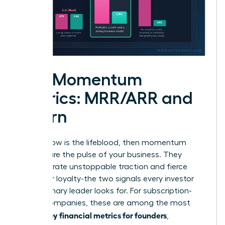
The Momentum
Metrics: MRR/ARR and
Churn
If cash flow is the lifeblood, then momentum
metrics are the pulse of your business. They
demonstrate unstoppable traction and fierce
customer loyalty-the two signals every investor
and visionary leader looks for. For subscription-
based companies, these are among the most
key financial metrics for founders
critical
,