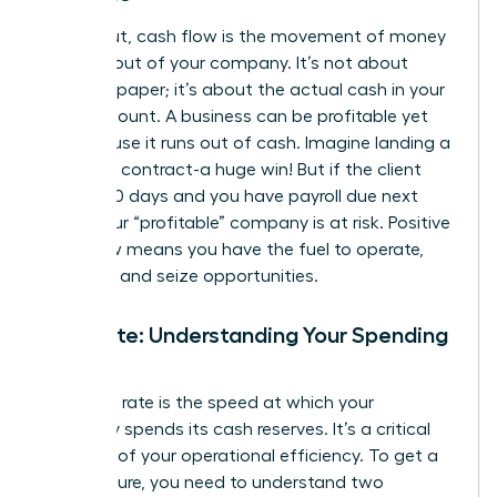
Simply put, cash flow is the movement of money
into and out of your company. It’s not about
profit on paper; it’s about the actual cash in your
bank account. A business can be profitable yet
fail because it runs out of cash. Imagine landing a
$100,000 contract-a huge win! But if the client
pays in 90 days and you have payroll due next
week, your “profitable” company is at risk. Positive
cash flow means you have the fuel to operate,
innovate, and seize opportunities.
Burn Rate: Understanding Your Spending
Speed
Your burn rate is the speed at which your
company spends its cash reserves. It’s a critical
indicator of your operational efficiency. To get a
clear picture, you need to understand two