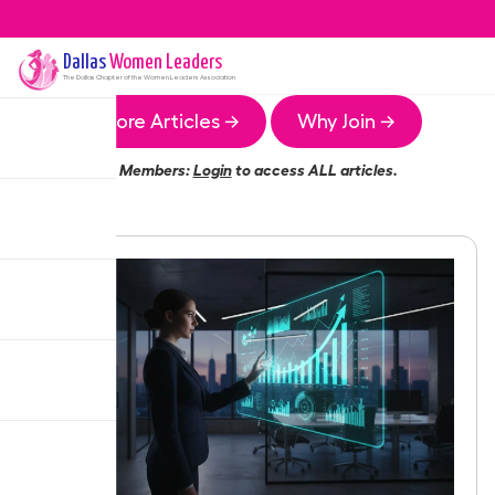
Dallas
Women Leaders
The
Dallas
Chapter of the Women Leaders Association
More Articles →
Why Join →
Members:
Login
to access ALL articles.