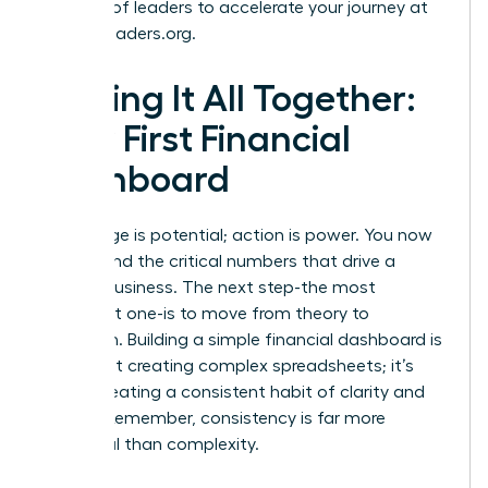
network of leaders to accelerate your journey at
womanleaders.org
.
Putting It All Together:
Your First Financial
Dashboard
Knowledge is potential; action is power. You now
understand the critical numbers that drive a
thriving business. The next step-the most
important one-is to move from theory to
execution. Building a simple financial dashboard is
not about creating complex spreadsheets; it’s
about creating a consistent habit of clarity and
control. Remember, consistency is far more
impactful than complexity.