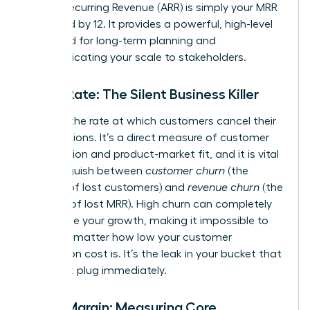
Annual Recurring Revenue (ARR) is simply your MRR
multiplied by 12. It provides a powerful, high-level
view used for long-term planning and
communicating your scale to stakeholders.
Churn Rate: The Silent Business Killer
Churn is the rate at which customers cancel their
subscriptions. It’s a direct measure of customer
satisfaction and product-market fit, and it is vital
to distinguish between
customer churn
(the
number of lost customers) and
revenue churn
(the
amount of lost MRR). High churn can completely
undermine your growth, making it impossible to
scale, no matter how low your customer
acquisition cost is. It’s the leak in your bucket that
you must plug immediately.
Gross Margin: Measuring Core