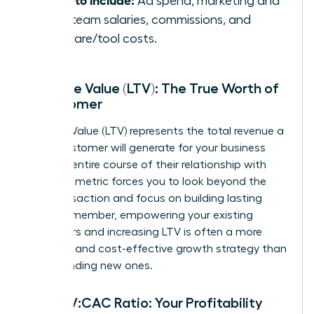
Ad spend, marketing and
sales team salaries, commissions, and
software/tool costs.
Lifetime Value (LTV): The True Worth of
a Customer
Lifetime Value (LTV) represents the total revenue a
single customer will generate for your business
over the entire course of their relationship with
you. This metric forces you to look beyond the
first transaction and focus on building lasting
value. Remember, empowering your existing
customers and increasing LTV is often a more
powerful and cost-effective growth strategy than
simply finding new ones.
The LTV:CAC Ratio: Your Profitability