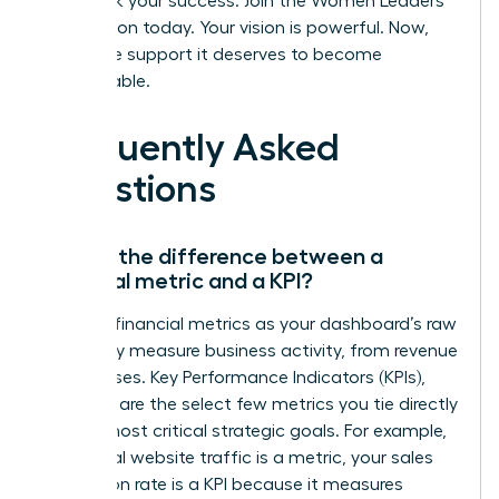
Fast track your success. Join the Women Leaders
Association today.
Your vision is powerful. Now,
give it the support it deserves to become
unstoppable.
Frequently Asked
Questions
What’s the difference between a
financial metric and a KPI?
Think of financial metrics as your dashboard’s raw
data-they measure business activity, from revenue
to expenses. Key Performance Indicators (KPIs),
however, are the select few metrics you tie directly
to your most critical strategic goals. For example,
while total website traffic is a metric, your sales
conversion rate is a KPI because it measures