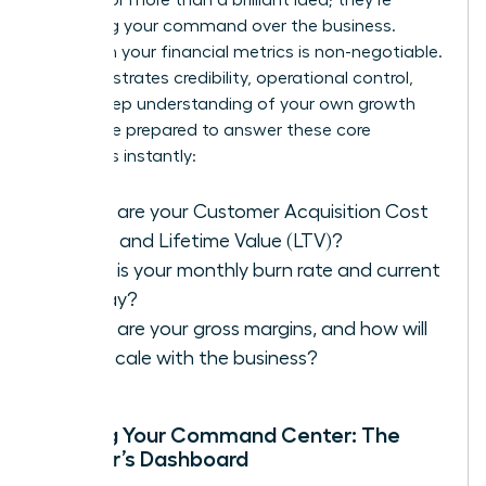
assessing your command over the business.
Fluency in your financial metrics is non-negotiable.
It demonstrates credibility, operational control,
and a deep understanding of your own growth
engine. Be prepared to answer these core
questions instantly:
What are your Customer Acquisition Cost
(CAC) and Lifetime Value (LTV)?
What is your monthly burn rate and current
runway?
What are your gross margins, and how will
they scale with the business?
Building Your Command Center: The
Founder’s Dashboard