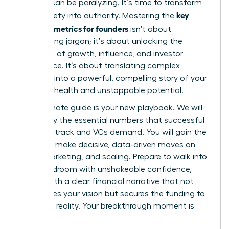
investor can be paralyzing. It’s time to transform
key
that anxiety into authority. Mastering the
financial metrics for founders
isn’t about
memorizing jargon; it’s about unlocking the
language of growth, influence, and investor
confidence. It’s about translating complex
numbers into a powerful, compelling story of your
startup’s health and unstoppable potential.
This ultimate guide is your new playbook. We will
demystify the essential numbers that successful
founders track and VCs demand. You will gain the
power to make decisive, data-driven moves on
hiring, marketing, and scaling. Prepare to walk into
any boardroom with unshakeable confidence,
armed with a clear financial narrative that not
only proves your vision but secures the funding to
make it a reality. Your breakthrough moment is
here.