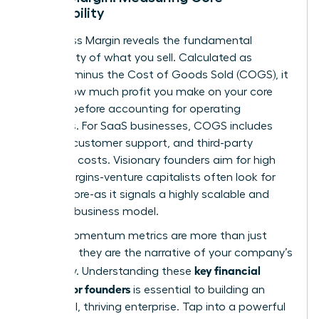
Profitability
Your Gross Margin reveals the fundamental
profitability of what you sell. Calculated as
Revenue minus the Cost of Goods Sold (COGS), it
shows how much profit you make on your core
product before accounting for operating
expenses. For SaaS businesses, COGS includes
hosting, customer support, and third-party
software costs. Visionary founders aim for high
gross margins-venture capitalists often look for
75% or more-as it signals a highly scalable and
efficient business model.
These momentum metrics are more than just
numbers; they are the narrative of your company’s
key financial
trajectory. Understanding these
metrics for founders
is essential to building an
influential, thriving enterprise. Tap into a powerful