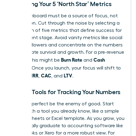
Choosing Your 5 ‘North Star’ Metrics
Your dashboard must be a source of focus, not
distraction. Cut through the noise by selecting a
maximum of five metrics that define success for
your current stage. Avoid vanity metrics like social
media followers and concentrate on the numbers
that dictate survival and growth. For a pre-revenue
Burn Rate
Cash
startup, this might be
and
Runway
. Once you launch, your focus will shift to
MRR
CAC
LTV
include
,
, and
.
Simple Tools for Tracking Your Numbers
Don’t let perfect be the enemy of good. Start
today with a tool you already know, like a simple
Google Sheets or Excel template. As you grow, you
will naturally graduate to accounting software like
QuickBooks or Xero for a more robust view. For