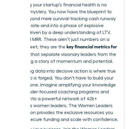
Mastering your startup’s financial health is no
longer a mystery. You now have the blueprint to
move beyond mere survival-tracking cash runway
and burn rate-and into a phase of explosive
growth, driven by a deep understanding of LTV,
CAC, and MRR. These aren’t just numbers on a
key financial metrics for
spreadsheet; they are the
founders
that separate visionary leaders from the
rest, telling a story of momentum and potential.
But turning data into decisive action is where true
leadership is forged. You don’t have to build your
empire alone. Imagine amplifying your knowledge
with founder-focused coaching programs and
tapping into a powerful network of 42k+
ambitious women leaders. The Women Leaders
Association provides the exclusive resources you
need to secure funding and scale with confidence.