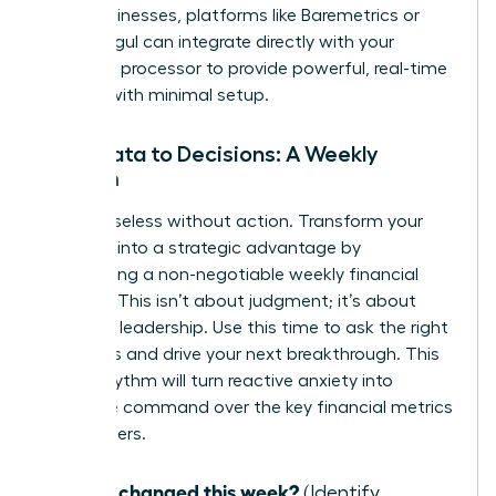
SaaS businesses, platforms like Baremetrics or
ChartMogul can integrate directly with your
payment processor to provide powerful, real-time
insights with minimal setup.
From Data to Decisions: A Weekly
Rhythm
Data is useless without action. Transform your
numbers into a strategic advantage by
establishing a non-negotiable weekly financial
check-in. This isn’t about judgment; it’s about
informed leadership. Use this time to ask the right
questions and drive your next breakthrough. This
simple rhythm will turn reactive anxiety into
proactive command over the key financial metrics
for founders.
What changed this week?
(Identify