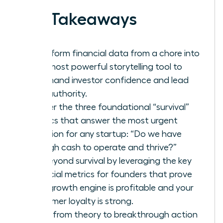
Key Takeaways
Transform financial data from a chore into
your most powerful storytelling tool to
command investor confidence and lead
with authority.
Master the three foundational “survival”
metrics that answer the most urgent
question for any startup: “Do we have
enough cash to operate and thrive?”
Go beyond survival by leveraging the key
financial metrics for founders that prove
your growth engine is profitable and your
customer loyalty is strong.
Move from theory to breakthrough action