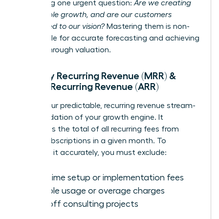
answering one urgent question:
Are we creating
sustainable growth, and are our customers
committed to our vision?
Mastering them is non-
negotiable for accurate forecasting and achieving
a breakthrough valuation.
Monthly Recurring Revenue (MRR) &
Annual Recurring Revenue (ARR)
MRR is your predictable, recurring revenue stream-
the foundation of your growth engine. It
represents the total of all recurring fees from
active subscriptions in a given month. To
calculate it accurately, you must exclude:
One-time setup or implementation fees
Variable usage or overage charges
One-off consulting projects