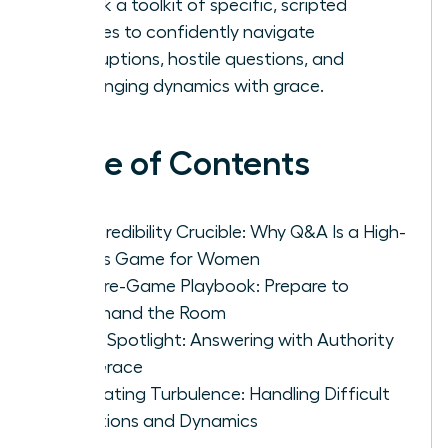
Unlock a toolkit of specific, scripted
phrases to confidently navigate
interruptions, hostile questions, and
challenging dynamics with grace.
Table of Contents
The Credibility Crucible: Why Q&A Is a High-
Stakes Game for Women
The Pre-Game Playbook: Prepare to
Command the Room
In the Spotlight: Answering with Authority
and Grace
Navigating Turbulence: Handling Difficult
Questions and Dynamics