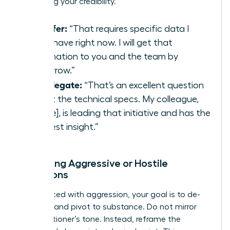
protecting your credibility.
To Defer:
“That requires specific data I
don’t have right now. I will get that
information to you and the team by
tomorrow.”
To Delegate:
“That’s an excellent question
about the technical specs. My colleague,
[Name], is leading that initiative and has the
deepest insight.”
Managing Aggressive or Hostile
Questions
When faced with aggression, your goal is to de-
escalate and pivot to substance. Do not mirror
the questioner’s tone. Instead, reframe the