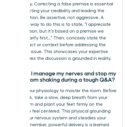
Absolutely. Correcting a false premise is essential
for protecting your credibility and leading the
conversation. Be assertive, not aggressive. A
powerful way to do this is to state, “I appreciate
the question, but it’s based on a premise we
should clarify first…” Then, concisely state the
correct fact or context before addressing the
reframed issue. This showcases your expertise
and ensures the discussion is grounded in reality.
How do I manage my nerves and stop my
voice from shaking during a tough Q&A?
Master your physiology to master the room. Before
you speak, take a slow, deep breath from your
diaphragm and plant your feet firmly on the
ground to feel centered. This physical grounding
calms your nervous system and steadies your
voice. Remember, powerful delivery is a learned