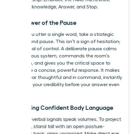
Pause, Acknowledge, Answer, and Stop.
The Power of the Pause
Before you utter a single word, take a strategic
two-second pause. This isn’t a sign of hesitation;
it’s a signal of control. A deliberate pause calms
your nervous system, commands the room’s
attention, and gives you the critical space to
formulate a concise, powerful response. It makes
you appear thoughtful and in command, instantly
elevating your credibility before your answer even
begins.
Mastering Confident Body Language
Your non-verbal signals speak volumes. To project
authority, stand tall with an open posture-
shoulders back, arms uncrossed. Make direct eye