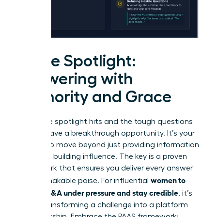
In the Spotlight:
Answering with
Authority and Grace
When the spotlight hits and the tough questions
fly, you have a breakthrough opportunity. It’s your
chance to move beyond just providing information
and start building influence. The key is a proven
framework that ensures you deliver every answer
women to
with unshakable poise. For influential
master Q&A under pressure and stay credible
, it’s
about transforming a challenge into a platform
for leadership. Embrace the PAAS framework: