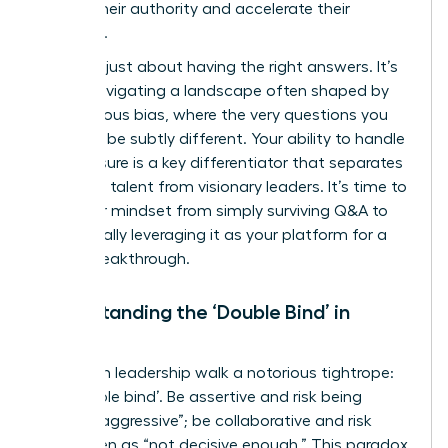
solidify their authority and accelerate their
influence.
This isn’t just about having the right answers. It’s
about navigating a landscape often shaped by
unconscious bias, where the very questions you
face can be subtly different. Your ability to handle
this pressure is a key differentiator that separates
emerging talent from visionary leaders. It’s time to
shift your mindset from simply surviving Q&A to
strategically leveraging it as your platform for a
career breakthrough.
Understanding the ‘Double Bind’ in
Action
Women in leadership walk a notorious tightrope:
the ‘double bind’. Be assertive and risk being
labeled “aggressive”; be collaborative and risk
being seen as “not decisive enough.” This paradox