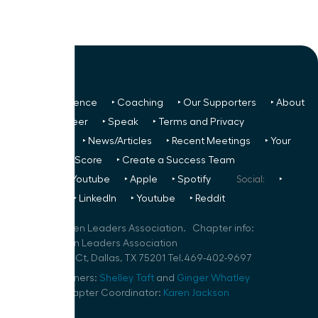
‣ Next Conference
‣ Coaching
‣ Our Supporters
‣ About
Us
‣ Volunteer
‣ Speak
‣ Terms and Privacy
FREE TO ALL:
‣ News/Articles
‣ Recent Meetings
‣ Your
Glass Ceiling Score
‣ Create a Success Team
Podcasts:
‣ Youtube
‣ Apple
‣ Spotify
Social:
‣
FaceBook
‣ LinkedIn
‣ Youtube
‣ Reddit
©
2026
Women Leaders Association. Chapter info:
Dallas Women Leaders Association
100 Crescent Ct, Dallas, TX 75201 Tel.469-402-9697
Speaker Planners:
Shelley Taft
and
Ginger Whatley
Volunteer Chapter Coordinator:
Karen Jackson