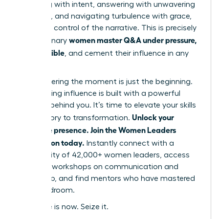
preparing with intent, answering with unwavering
authority, and navigating turbulence with grace,
you seize control of the narrative. This is precisely
women master Q&A under pressure,
how visionary
stay credible
, and cement their influence in any
room.
But mastering the moment is just the beginning.
True, lasting influence is built with a powerful
network behind you. It’s time to elevate your skills
Unlock your
from theory to transformation.
executive presence. Join the Women Leaders
Association today.
Instantly connect with a
community of 42,000+ women leaders, access
exclusive workshops on communication and
leadership, and find mentors who have mastered
the boardroom.
Your time is now. Seize it.