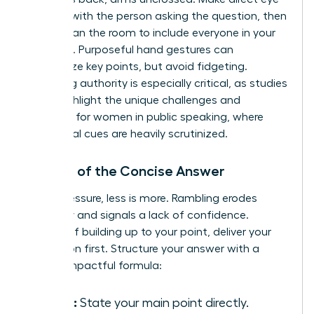
contact with the person asking the question, then
briefly scan the room to include everyone in your
response. Purposeful hand gestures can
emphasize key points, but avoid fidgeting.
Projecting authority is especially critical, as studies
often highlight the unique
challenges and
solutions for women in public speaking
, where
non-verbal cues are heavily scrutinized.
The Art of the Concise Answer
Under pressure, less is more. Rambling erodes
credibility and signals a lack of confidence.
Instead of building up to your point, deliver your
conclusion first. Structure your answer with a
simple, impactful formula:
Claim:
State your main point directly.