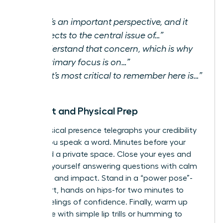
“That’s an important perspective, and it
connects to the central issue of…”
“I understand that concern, which is why
our primary focus is on…”
“What’s most critical to remember here is…”
Mindset and Physical Prep
Your physical presence telegraphs your credibility
before you speak a word. Minutes before your
Q&A, find a private space. Close your eyes and
visualize yourself answering questions with calm
authority and impact. Stand in a “power pose”-
feet apart, hands on hips-for two minutes to
boost feelings of confidence. Finally, warm up
your voice with simple lip trills or humming to