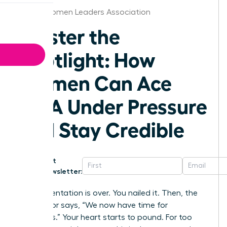
Dallas Women Leaders Association
Master the
Spotlight: How
Women Can Ace
Q&A Under Pressure
and Stay Credible
Get
Newsletter:
The presentation is over. You nailed it. Then, the
moderator says, “We now have time for
questions.” Your heart starts to pound. For too