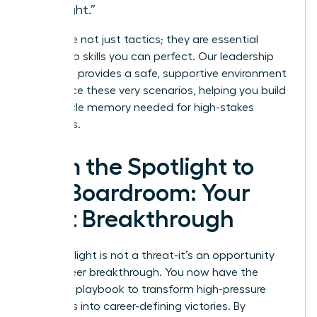
thought.”
These are not just tactics; they are essential
leadership skills you can perfect. Our
leadership
coaching
provides a safe, supportive environment
to practice these very scenarios, helping you build
the muscle memory needed for high-stakes
moments.
From the Spotlight to
the Boardroom: Your
Next Breakthrough
The spotlight is not a threat-it’s an opportunity
for a career breakthrough. You now have the
essential playbook to transform high-pressure
moments into career-defining victories. By