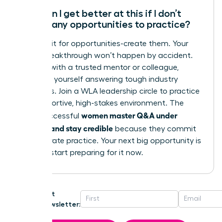
How can I get better at this if I don’t
have many opportunities to practice?
Don’t wait for opportunities-create them. Your
career breakthrough won’t happen by accident.
Practice with a trusted mentor or colleague,
recording yourself answering tough industry
questions. Join a WLA leadership circle to practice
in a supportive, high-stakes environment. The
women master Q&A under
most successful
pressure and stay credible
because they commit
to deliberate practice. Your next big opportunity is
coming; start preparing for it now.
Get
Newsletter: