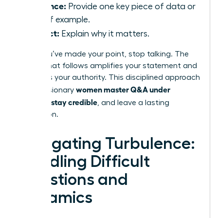
Evidence:
Provide one key piece of data or
a brief example.
Impact:
Explain why it matters.
Once you’ve made your point, stop talking. The
silence that follows amplifies your statement and
reinforces your authority. This disciplined approach
women master Q&A under
is how visionary
pressure, stay credible
, and leave a lasting
impression.
Navigating Turbulence:
Handling Difficult
Questions and
Dynamics