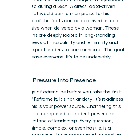
is amplified during a Q&A. A direct, data-driven
answer that would earn a man praise for his
command of the facts can be perceived as cold
or dismissive when delivered by a woman. These
perceptions are deeply rooted in long-standing
societal views of masculinity and femininity
and
how we expect leaders to communicate. The goal
isn’t to please everyone. It’s to be undeniably
effective.
Turning Pressure into Presence
That surge of adrenaline before you take the first
question? Reframe it. It’s not anxiety; it’s readiness
energy. This is your power source. Channeling this
energy into a composed, confident presence is
the cornerstone of leadership. Every question,
whether simple, complex, or even hostile, is a