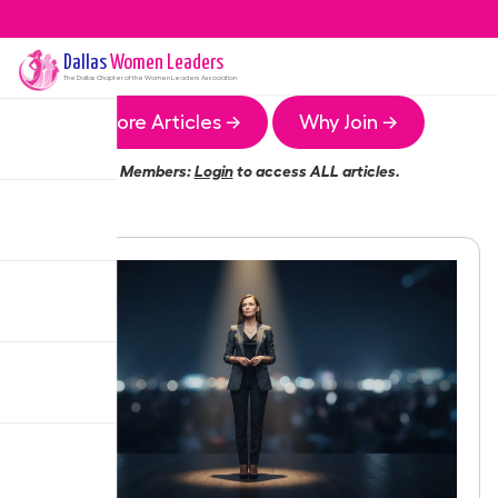
Dallas
Women Leaders
The
Dallas
Chapter of the Women Leaders Association
More Articles →
Why Join →
Members:
Login
to access ALL articles.