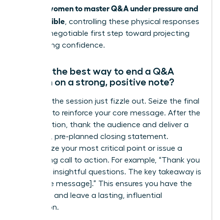
women to master Q&A under pressure and
skill. For
stay credible
, controlling these physical responses
is a non-negotiable first step toward projecting
unwavering confidence.
What’s the best way to end a Q&A
session on a strong, positive note?
Never let the session just fizzle out. Seize the final
moment to reinforce your core message. After the
last question, thank the audience and deliver a
powerful, pre-planned closing statement.
Summarize your most critical point or issue a
compelling call to action. For example, “Thank you
for these insightful questions. The key takeaway is
[your core message].” This ensures you have the
last word and leave a lasting, influential
impression.