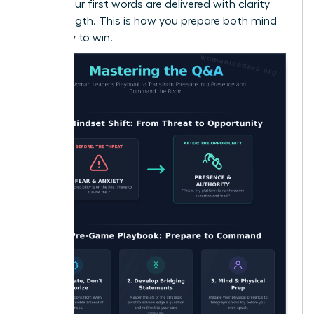
ensure your first words are delivered with clarity
and strength. This is how you prepare both mind
and body to win.