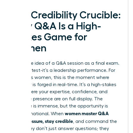
The Credibility Crucible:
Why Q&A Is a High-
Stakes Game for
Women
Forget the idea of a Q&A session as a final exam.
It’s not a test-it’s a leadership performance. For
ambitious women, this is the moment where
credibility is forged in real-time. It’s a high-stakes
arena where your expertise, confidence, and
executive presence are on full display. The
challenge is immense, but the opportunity is
women master Q&A
transformational. When
under pressure, stay credible
, and command the
room, they don’t just answer questions; they