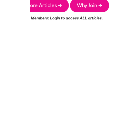
More Articles →
Why Join →
Members:
Login
to access ALL articles.