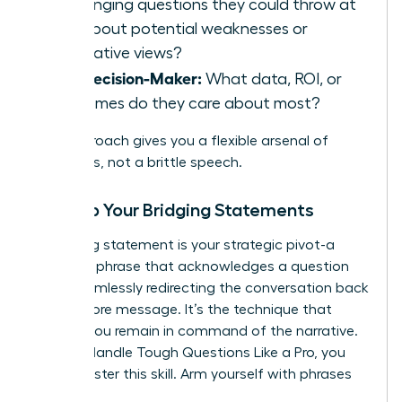
challenging questions they could throw at
you about potential weaknesses or
alternative views?
The Decision-Maker:
What data, ROI, or
outcomes do they care about most?
This approach gives you a flexible arsenal of
responses, not a brittle speech.
Develop Your Bridging Statements
A bridging statement is your strategic pivot-a
powerful phrase that acknowledges a question
while seamlessly redirecting the conversation back
to your core message. It’s the technique that
ensures you remain in command of the narrative.
To truly
Handle Tough Questions Like a Pro
, you
must master this skill. Arm yourself with phrases
like: