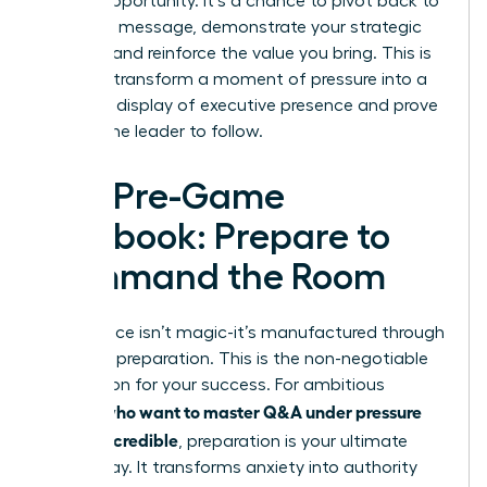
golden opportunity. It’s a chance to pivot back to
your core message, demonstrate your strategic
thinking, and reinforce the value you bring. This is
how you transform a moment of pressure into a
powerful display of executive presence and prove
you are the leader to follow.
The Pre-Game
Playbook: Prepare to
Command the Room
Confidence isn’t magic-it’s manufactured through
strategic preparation. This is the non-negotiable
foundation for your success. For ambitious
women who want to master Q&A under pressure
and stay credible
, preparation is your ultimate
power play. It transforms anxiety into authority