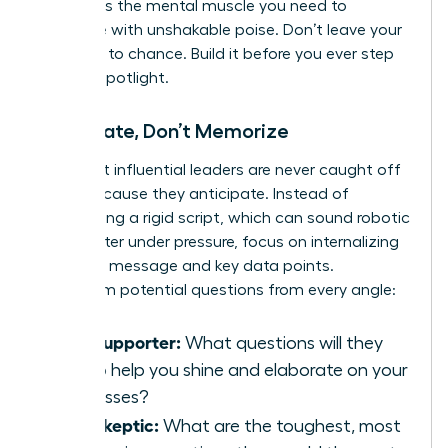
and builds the mental muscle you need to
improvise with unshakable poise. Don’t leave your
influence to chance. Build it before you ever step
into the spotlight.
Anticipate, Don’t Memorize
The most influential leaders are never caught off
guard because they anticipate. Instead of
memorizing a rigid script, which can sound robotic
and shatter under pressure, focus on internalizing
your core message and key data points.
Brainstorm potential questions from every angle:
The Supporter:
What questions will they
ask to help you shine and elaborate on your
successes?
The Skeptic:
What are the toughest, most