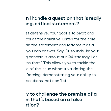
room.
How can I handle a question that is really
just a long, critical statement?
Do not get defensive. Your goal is to pivot and
take control of the narrative. Listen for the core
issue within the statement and reframe it as a
question you can answer. Say, “It sounds like your
underlying concern is about our Q4 strategy. Let
me address that.” This allows you to tackle the
substance of the issue without validating the
negative framing, demonstrating your ability to
focus on solutions, not conflict.
Is it okay to challenge the premise of a
question that’s based on a false
assumption?