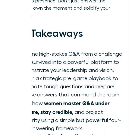
leadership presence. Don’t just answer the
question; own the moment and solidify your
authority.
Key Takeaways
Reframe high-stakes Q&A from a challenge
to be survived into a powerful platform to
demonstrate your leadership and vision.
Master a strategic pre-game playbook to
anticipate tough questions and prepare
concise answers that command the room.
women master Q&A under
Learn how
pressure, stay credible,
and project
authority using a simple but powerful four-
step answering framework.