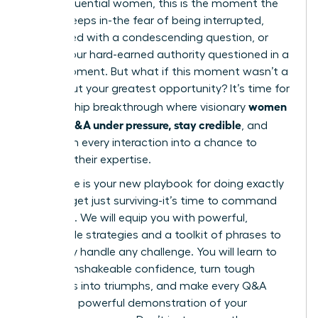
many influential women, this is the moment the
doubt creeps in-the fear of being interrupted,
challenged with a condescending question, or
having your hard-earned authority questioned in a
single moment. But what if this moment wasn’t a
threat, but your greatest opportunity? It’s time for
women
a leadership breakthrough where visionary
master Q&A under pressure, stay credible
, and
transform every interaction into a chance to
reinforce their expertise.
This guide is your new playbook for doing exactly
that. Forget just surviving-it’s time to command
the room. We will equip you with powerful,
actionable strategies and a toolkit of phrases to
gracefully handle any challenge. You will learn to
project unshakeable confidence, turn tough
questions into triumphs, and make every Q&A
session a powerful demonstration of your