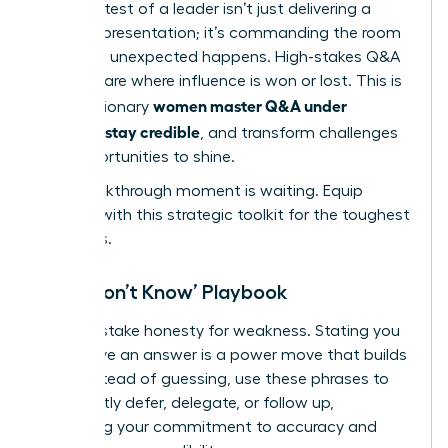
The true test of a leader isn’t just delivering a
flawless presentation; it’s commanding the room
when the unexpected happens. High-stakes Q&A
sessions are where influence is won or lost. This is
women master Q&A under
where visionary
pressure, stay credible
, and transform challenges
into opportunities to shine.
Your breakthrough moment is waiting. Equip
yourself with this strategic toolkit for the toughest
scenarios.
The ‘I Don’t Know’ Playbook
Never mistake honesty for weakness. Stating you
don’t have an answer is a power move that builds
trust. Instead of guessing, use these phrases to
confidently defer, delegate, or follow up,
reinforcing your commitment to accuracy and