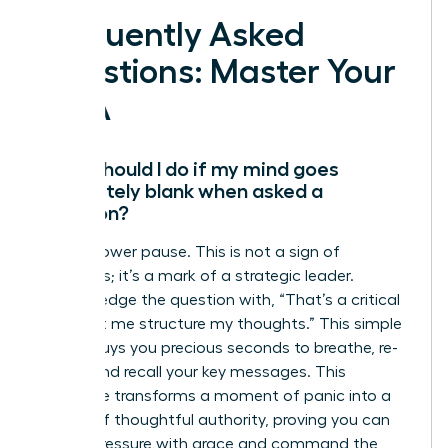
Frequently Asked
Questions: Master Your
Q&A
What should I do if my mind goes
completely blank when asked a
question?
Take a power pause. This is not a sign of
weakness; it’s a mark of a strategic leader.
Acknowledge the question with, “That’s a critical
point. Let me structure my thoughts.” This simple
phrase buys you precious seconds to breathe, re-
center, and recall your key messages. This
technique transforms a moment of panic into a
display of thoughtful authority, proving you can
handle pressure with grace and command the