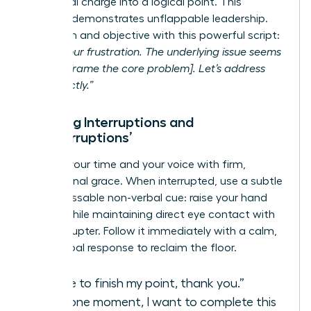
emotional charge into a logical point. This
strategy demonstrates unflappable leadership.
Stay calm and objective with this powerful script:
“I hear your frustration. The underlying issue seems
to be [reframe the core problem]. Let’s address
that directly.”
Handling Interruptions and
‘Manterruptions’
Reclaim your time and your voice with firm,
professional grace. When interrupted, use a subtle
but unmissable non-verbal cue: raise your hand
slightly while maintaining direct eye contact with
the interrupter. Follow it immediately with a calm,
clear verbal response to reclaim the floor.
“I’d like to finish my point, thank you.”
“Just one moment, I want to complete this