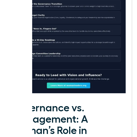
Governance vs.
Management: A
Woman’s Role in