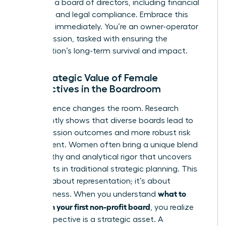
duties of a board of directors
, including financial
oversight and legal compliance. Embrace this
authority immediately. You’re an owner-operator
of the mission, tasked with ensuring the
organization’s long-term survival and impact.
The Strategic Value of Female
Perspectives in the Boardroom
Your presence changes the room. Research
consistently shows that diverse boards lead to
better mission outcomes and more robust risk
assessment. Women often bring a unique blend
of empathy and analytical rigor that uncovers
blind spots in traditional strategic planning. This
isn’t just about representation; it’s about
what to
effectiveness. When you understand
expect on your first non-profit board
, you realize
your perspective is a strategic asset. A