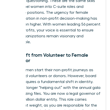
strategic questioning. These are the same skills
that propel women into C-suite roles and
executive positions. The urgency for female
representation in non-profit decision-making has
never been higher. With women leading 56 percent
of non-profits, your voice is essential to ensure
these organizations remain visionary and
sustainable.
The Shift from Volunteer to Female
Governor
Many women start their non-profit journeys as
dedicated volunteers or donors. However, board
service requires a fundamental shift in identity.
You’re no longer “helping out” with the annual gala
or organizing files. You are now a legal governor of
a multi-million dollar entity. This role carries
significant weight, as you are responsible for the