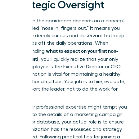
Strategic Oversight
Success in the boardroom depends on a concept
often called “nose in, fingers out.” It means you
should be deeply curious and observant but keep
your hands off the daily operations. When
what to expect on your first non-
understanding
profit board
, you’ll quickly realize that your only
direct employee is the Executive Director or CEO.
This distinction is vital for maintaining a healthy
organizational culture. Your job is to hire, evaluate,
and support the leader, not to do the work for
them.
While your professional expertise might tempt you
to dive into the details of a marketing campaign
or a donor database, your actual role is to ensure
the organization has the resources and strategy
to succeed. Following practical
tips for joining a