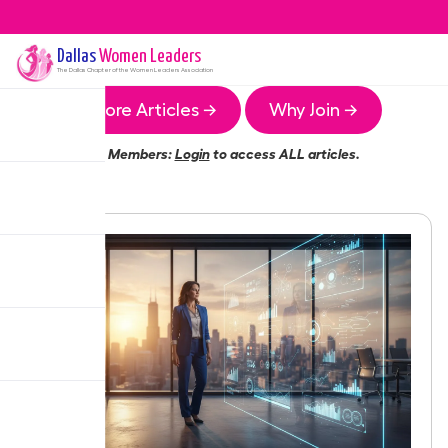
Dallas
Women Leaders
The
Dallas
Chapter of the Women Leaders Association
More Articles →
Why Join →
Members:
Login
to access ALL articles.