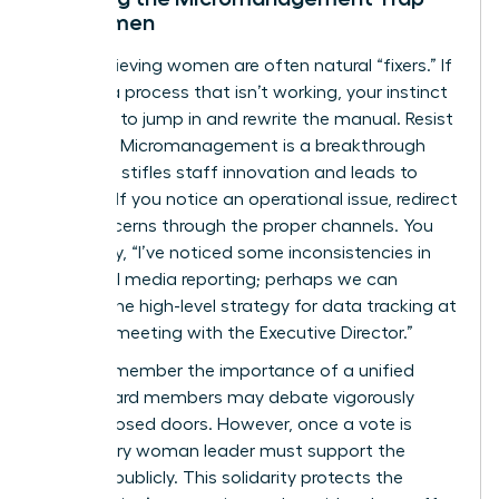
for Women
High-achieving women are often natural “fixers.” If
you see a process that isn’t working, your instinct
might be to jump in and rewrite the manual. Resist
this urge. Micromanagement is a breakthrough
killer that stifles staff innovation and leads to
burnout. If you notice an operational issue, redirect
your concerns through the proper channels. You
might say, “I’ve noticed some inconsistencies in
our social media reporting; perhaps we can
discuss the high-level strategy for data tracking at
our next meeting with the Executive Director.”
Finally, remember the importance of a unified
front. Board members may debate vigorously
behind closed doors. However, once a vote is
cast, every woman leader must support the
decision publicly. This solidarity protects the