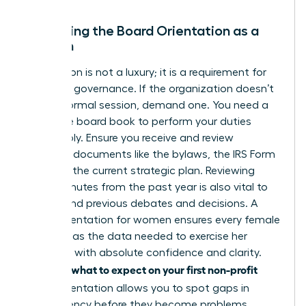
Mastering the Board Orientation as a
Woman
Orientation is not a luxury; it is a requirement for
effective governance. If the organization doesn’t
offer a formal session, demand one. You need a
complete board book to perform your duties
responsibly. Ensure you receive and review
essential documents like the bylaws, the IRS Form
990, and the current strategic plan. Reviewing
board minutes from the past year is also vital to
understand previous debates and decisions. A
board orientation for women ensures every female
director has the data needed to exercise her
authority with absolute confidence and clarity.
what to expect on your first non-profit
Knowing
board
orientation allows you to spot gaps in
transparency before they become problems.