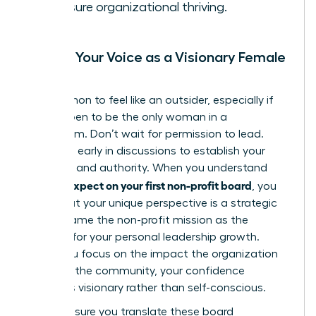
to ensure organizational thriving.
Finding Your Voice as a Visionary Female
Leader
It’s common to feel like an outsider, especially if
you happen to be the only woman in a
boardroom. Don’t wait for permission to lead.
Speak up early in discussions to establish your
presence and authority. When you understand
what to expect on your first non-profit board
, you
know that your unique perspective is a strategic
asset. Frame the non-profit mission as the
catalyst for your personal leadership growth.
When you focus on the impact the organization
makes in the community, your confidence
becomes visionary rather than self-conscious.
Finally, ensure you translate these board