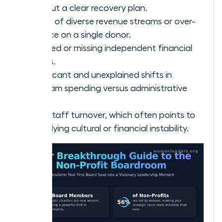
without a clear recovery plan.
A lack of diverse revenue streams or over-
reliance on a single donor.
Delayed or missing independent financial
audits.
Significant and unexplained shifts in
program spending versus administrative
costs.
High staff turnover, which often points to
underlying cultural or financial instability.