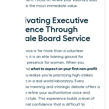
can create the most immediate value.
Cultivating Executive
Presence Through
Female Board Service
Board service is far more than a volunteer
obligation; it is an elite training ground for
executive presence for women
. When you
what to expect on your first non-profit
understand
board
, you realize you’re practicing high-stakes
leadership in a real-world laboratory. Every
committee meeting and strategic debate offers a
chance to refine your authoritative voice and
influential style. This experience builds a level of
professional confidence that is difficult to