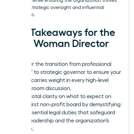
presence while ensuring the organization thrives
through strategic oversight and influential
leadership.
Key Takeaways for the
New Woman Director
Master the transition from professional
“doer” to strategic governor to ensure your
voice carries weight in every high-level
boardroom discussion.
Gain total clarity on what to expect on
your first non-profit board by demystifying
the essential legal duties that safeguard
your leadership and the organization’s
future.