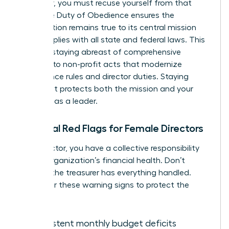
employer, you must recuse yourself from that
vote. The Duty of Obedience ensures the
organization remains true to its central mission
and complies with all state and federal laws. This
includes staying abreast of comprehensive
revisions to non-profit acts that modernize
governance rules and director duties. Staying
compliant protects both the mission and your
standing as a leader.
Financial Red Flags for Female Directors
As a director, you have a collective responsibility
for the organization’s financial health. Don’t
assume the treasurer has everything handled.
Watch for these warning signs to protect the
mission:
Consistent monthly budget deficits