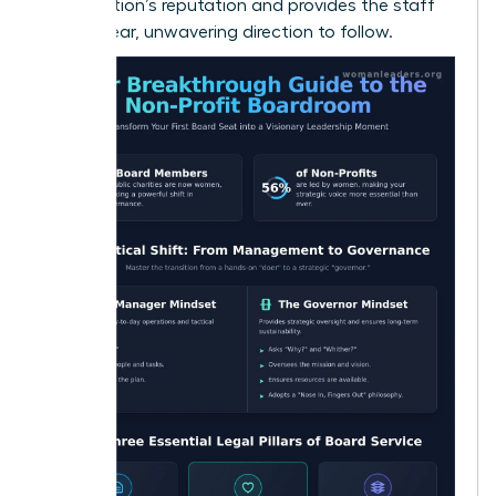
organization’s reputation and provides the staff
with a clear, unwavering direction to follow.