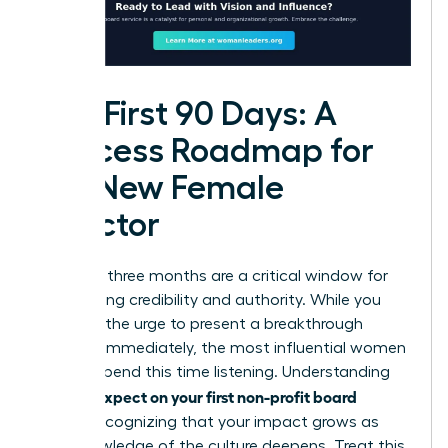
The First 90 Days: A
Success Roadmap for
the New Female
Director
Your first three months are a critical window for
establishing credibility and authority. While you
may feel the urge to present a breakthrough
strategy immediately, the most influential women
leaders spend this time listening. Understanding
what to expect on your first non-profit board
means recognizing that your impact grows as
your knowledge of the culture deepens. Treat this