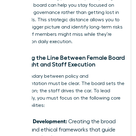
nonprofit board
can help you stay focused on
high-level governance rather than getting lost in
the weeds. This strategic distance allows you to
see the bigger picture and identify long-term risks
that staff members might miss while they’re
focused on daily execution.
Defining the Line Between Female Board
Oversight and Staff Execution
The boundary between policy and
implementation must be clear. The board sets the
destination; the staff drives the car. To lead
effectively, you must focus on the following core
responsibilities:
Policy Development:
Creating the broad
rules and ethical frameworks that guide