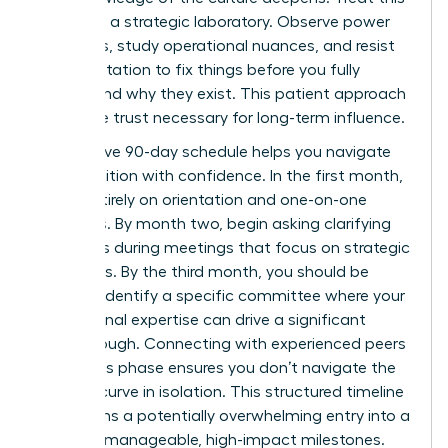
period as a strategic laboratory. Observe power
dynamics, study operational nuances, and resist
the temptation to fix things before you fully
understand why they exist. This patient approach
builds the trust necessary for long-term influence.
A proactive 90-day schedule helps you navigate
this transition with confidence. In the first month,
focus entirely on orientation and one-on-one
meetings. By month two, begin asking clarifying
questions during meetings that focus on strategic
outcomes. By the third month, you should be
ready to identify a specific committee where your
professional expertise can drive a significant
breakthrough. Connecting with experienced peers
during this phase ensures you don’t navigate the
learning curve in isolation. This structured timeline
transforms a potentially overwhelming entry into a
series of manageable, high-impact milestones.