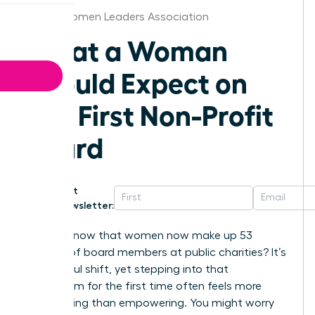
Dallas Women Leaders Association
What a Woman
Should Expect on
Her First Non-Profit
Board
Get
Newsletter:
Did you know that women now make up 53
percent of board members at public charities? It’s
a powerful shift, yet stepping into that
boardroom for the first time often feels more
intimidating than empowering. You might worry