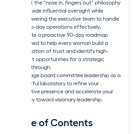
Adopt the “nose in, fingers out” philosophy
to provide influential oversight while
empowering the executive team to handle
day-to-day operations effectively.
Execute a proactive 90-day roadmap
designed to help every woman build a
foundation of trust and identify high-
impact opportunities for a strategic
breakthrough.
Leverage board committee leadership as a
powerful laboratory to refine your
executive presence and accelerate your
journey toward visionary leadership.
Table of Contents