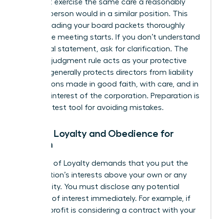
You must exercise the same care a reasonably
prudent person would in a similar position. This
means reading your board packets thoroughly
before the meeting starts. If you don’t understand
a financial statement, ask for clarification. The
business judgment rule acts as your protective
shield. It generally protects directors from liability
for decisions made in good faith, with care, and in
the best interest of the corporation. Preparation is
your greatest tool for avoiding mistakes.
Duty of Loyalty and Obedience for
Women
The Duty of Loyalty demands that you put the
organization’s interests above your own or any
other entity. You must disclose any potential
conflicts of interest immediately. For example, if
the non-profit is considering a contract with your