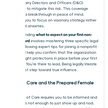
boards carry Directors and Officers (D&O)
insurance to mitigate this risk. This coverage
provides a breakthrough in peace of mind,
allowing you to focus on visionary strategy rather
than legal anxieties.
what to expect on your first non-
Understanding
profit board
involves mastering three specific legal
pillars. Following expert
tips for joining a nonprofit
board
will help you confirm that the organization
has the right protections in place before your first
meeting. You’re there to lead. Being legally literate
is your first step toward true influence.
Duty of Care and the Prepared Female
Leader
The Duty of Care requires you to be informed and
active. It’s not enough to just show up and nod.