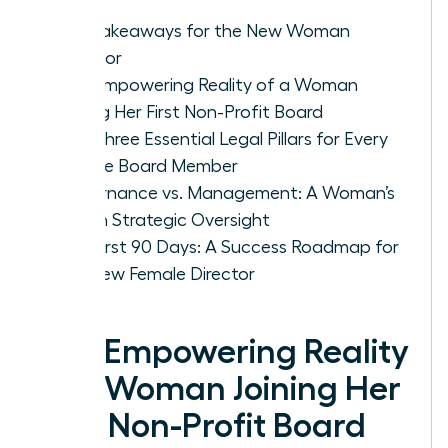
Key Takeaways for the New Woman
Director
The Empowering Reality of a Woman
Joining Her First Non-Profit Board
The Three Essential Legal Pillars for Every
Female Board Member
Governance vs. Management: A Woman’s
Role in Strategic Oversight
The First 90 Days: A Success Roadmap for
the New Female Director
The Empowering Reality
of a Woman Joining Her
First Non-Profit Board