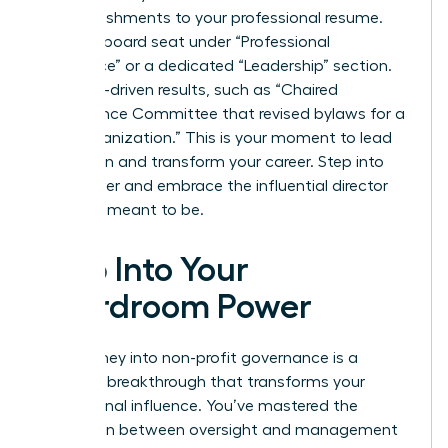
accomplishments to your professional resume.
List your board seat under “Professional
Experience” or a dedicated “Leadership” section.
Use data-driven results, such as “Chaired
Governance Committee that revised bylaws for a
$10M organization.” This is your moment to lead
with vision and transform your career. Step into
your power and embrace the influential director
you were meant to be.
Step Into Your
Boardroom Power
Your journey into non-profit governance is a
strategic breakthrough that transforms your
professional influence. You’ve mastered the
distinction between oversight and management