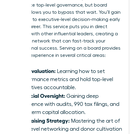
experience top-level governance, but board
service allows you to bypass that wait. You’ll gain
exposure to executive-level decision-making early
in your career. This service puts you in direct
contact with other influential leaders, creating a
powerful network that can fast-track your
professional success. Serving on a board provides
tangible experience in several critical areas:
CEO Evaluation:
Learning how to set
performance metrics and hold top-level
executives accountable.
Financial Oversight:
Gaining deep
experience with audits, 990 tax filings, and
long-term capital allocation.
Fundraising Strategy:
Mastering the art of
high-level networking and donor cultivation