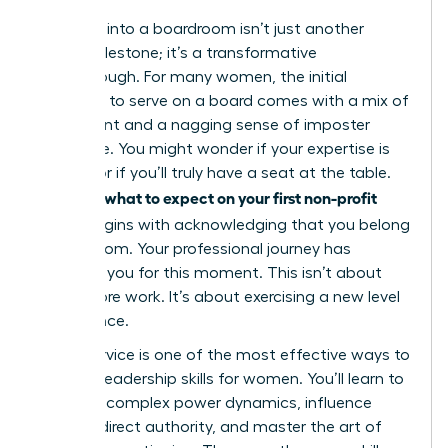
Stepping into a boardroom isn’t just another
career milestone; it’s a transformative
breakthrough. For many women, the initial
invitation to serve on a board comes with a mix of
excitement and a nagging sense of imposter
syndrome. You might wonder if your expertise is
enough or if you’ll truly have a seat at the table.
what to expect on your first non-profit
Knowing
board
begins with acknowledging that you belong
in that room. Your professional journey has
prepared you for this moment. This isn’t about
doing more work. It’s about exercising a new level
of influence.
Board service is one of the most effective ways to
sharpen
leadership skills for women
. You’ll learn to
navigate complex power dynamics, influence
without direct authority, and master the art of