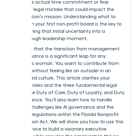
about the actual time commitment or fear
making a legal mistake that could impact the
organization’s mission. Understanding what to
expect on your first non-profit board is the key to
transforming that initial uncertainty into a
breakthrough leadership moment.
We agree that the transition from management
to governance is a significant leap for any
ambitious woman. You want to contribute from
day one without feeling like an outsider in an
established culture. This article clarifies your
essential roles and the three fundamental legal
duties: the Duty of Care, Duty of Loyalty, and Duty
of Obedience. You’ll also learn how to handle
modern challenges like AI governance and the
updated regulations within the Florida Nonprofit
Corporation Act. We will show you how to use this
board service to build a visionary executive