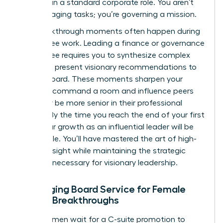
replicate in a standard corporate role. You aren’t
just managing tasks; you’re governing a mission.
The breakthrough moments often happen during
committee work. Leading a finance or governance
committee requires you to synthesize complex
data and present visionary recommendations to
the full board. These moments sharpen your
ability to command a room and influence peers
who may be more senior in their professional
careers. By the time you reach the end of your first
term, your growth as an influential leader will be
undeniable. You’ll have mastered the art of high-
level oversight while maintaining the strategic
distance necessary for visionary leadership.
Leveraging Board Service for Female
Career Breakthroughs
Many women wait for a C-suite promotion to