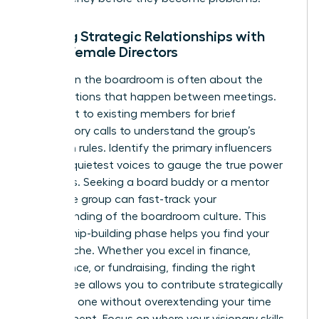
Building Strategic Relationships with
Other Female Directors
Success in the boardroom is often about the
conversations that happen between meetings.
Reach out to existing members for brief
introductory calls to understand the group’s
unwritten rules. Identify the primary influencers
and the quietest voices to gauge the true power
dynamics. Seeking a board buddy or a mentor
within the group can fast-track your
understanding of the boardroom culture. This
relationship-building phase helps you find your
unique niche. Whether you excel in finance,
governance, or fundraising, finding the right
committee allows you to contribute strategically
from day one without overextending your time
commitment. Focus on where your visionary skills