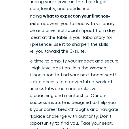
while grounding your service in the three legal
pillars of care, loyalty, and obedience.
what to expect on your first non-
Understanding
profit board
empowers you to lead with visionary
confidence and drive real social impact from day
one. This seat at the table is your laboratory for
executive presence; use it to sharpen the skills
that propel you toward the C-suite.
Now is the time to amplify your impact and secure
your next high-level position.
Join the Women
Leaders Association to find your next board seat!
You’ll gain elite access to a powerful network of
42,000 successful women and exclusive
leadership coaching and mentorship. Our on-
demand success institute is designed to help you
fast-track your career breakthroughs and navigate
every workplace challenge with authority. Don’t
wait for opportunity to find you. Take your seat,