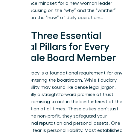
governance mindset for a new woman leader
means focusing on the “why” and the “whither”
rather than the “how” of daily operations.
The Three Essential
Legal Pillars for Every
Female Board Member
Legal literacy is a foundational requirement for any
woman entering the boardroom. While fiduciary
responsibility may sound like dense legal jargon,
it’s actually a straightforward promise of trust.
You are promising to act in the best interest of the
organization at all times. These duties don’t just
protect the non-profit; they safeguard your
professional reputation and personal assets. One
common fear is personal liability. Most established