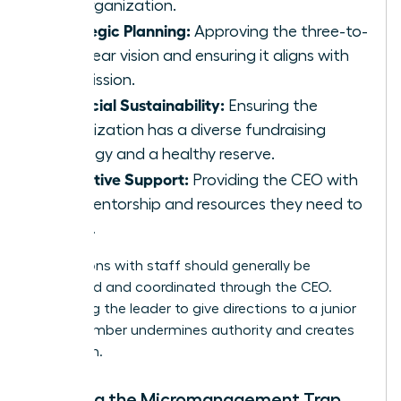
the organization.
Strategic Planning:
Approving the three-to-
five-year vision and ensuring it aligns with
the mission.
Financial Sustainability:
Ensuring the
organization has a diverse fundraising
strategy and a healthy reserve.
Executive Support:
Providing the CEO with
the mentorship and resources they need to
thrive.
Interactions with staff should generally be
structured and coordinated through the CEO.
Bypassing the leader to give directions to a junior
staff member undermines authority and creates
confusion.
Avoiding the Micromanagement Trap