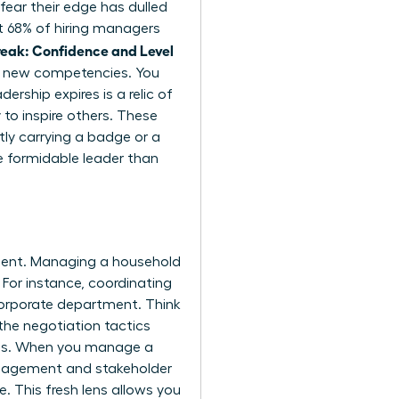
fear their edge has dulled
at 68% of hiring managers
eak: Confidence and Level
or new competencies. You
rship expires is a relic of
 to inspire others. These
tly carrying a badge or a
e formidable leader than
pment. Managing a household
 For instance, coordinating
corporate department. Think
the negotiation tactics
ions. When you manage a
management and stakeholder
. This fresh lens allows you