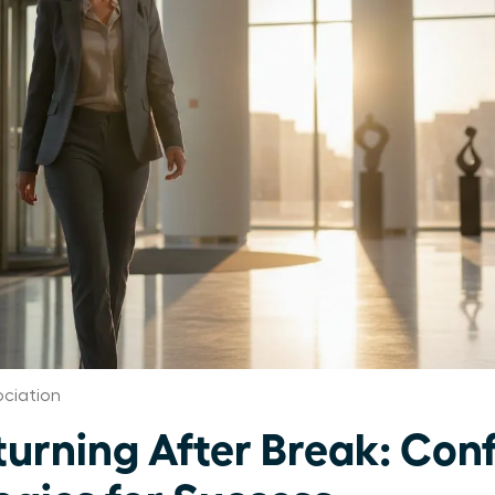
ciation
rning After Break: Con