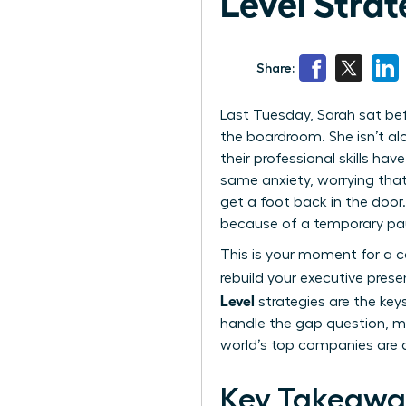
Level Strat
Share:
Last Tuesday, Sarah sat bef
the boardroom. She isn’t al
their professional skills ha
same anxiety, worrying that
get a foot back in the door.
because of a temporary pa
This is your moment for a ca
rebuild your executive pres
Level
strategies are the keys
handle the gap question, ma
world’s top companies are d
Key Takeawa