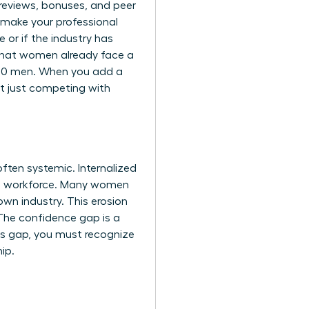
y reviews, bonuses, and peer
 make your professional
 or if the industry has
that women already face a
 100 men. When you add a
’t just competing with
ften systemic. Internalized
the workforce. Many women
own industry. This erosion
. The confidence gap is a
is gap, you must recognize
ip.