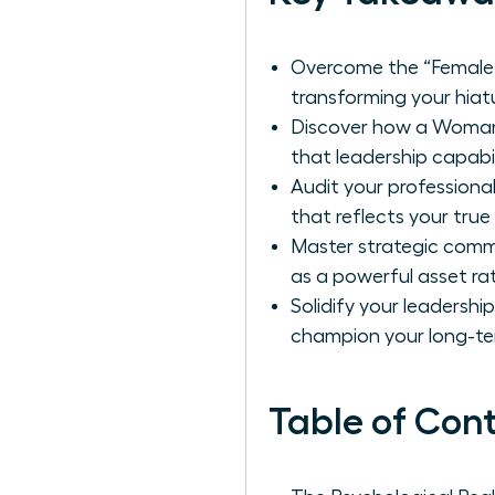
Overcome the “Female 
transforming your hiatu
Discover how a Woman 
that leadership capabil
Audit your professional
that reflects your true
Master strategic comm
as a powerful asset ra
Solidify your leadershi
champion your long-te
Table of Con