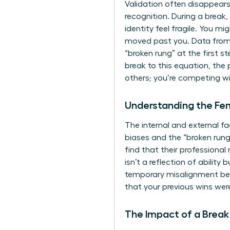
Validation often disappears 
recognition. During a break
identity feel fragile. You m
moved past you. Data from
“broken rung” at the first
break to this equation, the
others; you’re competing wit
Understanding the F
The internal and external f
biases and the “broken run
find that their professional
isn’t a reflection of abilit
temporary misalignment bet
that your previous wins wer
The Impact of a Break