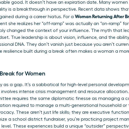
ishable good. It doesn’t have an expiration date. Many women 
ality is a breakthrough in perspective. Recent data shows th
Woman Returning After Br
 gained during a career hiatus. For a
ent she realizes her “off-ramp” was actually an “on-ramp” f
ply changed the context of your influence. The myth that leade
t. True leadership is about vision, influence, and the ability
essional DNA. They don’t vanish just because you aren’t curren
e resilience built during a break often makes a woman a mor
 Break for Women
 as a gap. It’s a sabbatical for high-level personal develo
t involves intense crisis management and resource allocation.
ittee requires the same diplomatic finesse as managing a 
ization required to manage a multi-generational household or 
acy. These aren’t just life skills; they are executive funct
ize a school district fundraiser, you’re practicing project 
evel. These experiences build a unique “outsider” perspective