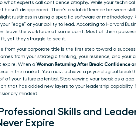
o what experts call confidence atrophy. While your technical 
ent hasn’t disappeared. There’s a vital difference between ski
e slight rustiness in using a specific software or methodology
t your “edge” or your ability to lead. According to Harvard Busi
ren leave the workforce at some point. Most of them possess
, yet they struggle to see it.
from your corporate title is the first step toward a successf
comes from your strategic thinking, your resilience, and your a
Woman Returning After Break: Confidence a
t expire. When a
rce in the market. You must achieve a psychological break
f of your future potential. Stop viewing your break as a gap i
ation that has added new layers to your leadership capability.
visionary mindset.
rofessional Skills and Leade
Never Expire