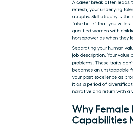
A
career break
often leads t
refresh, your underlying tal
atrophy. Skill atrophy is th
false belief that you’ve los
qualified women with child
horsepower as when they left
Separating your human value 
job description. Your value 
problems. These traits don’
becomes an unstoppable fo
your past excellence as proo
it as a period of diversific
narrative and return with a 
Why Female P
Capabilities 