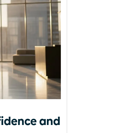
fidence and