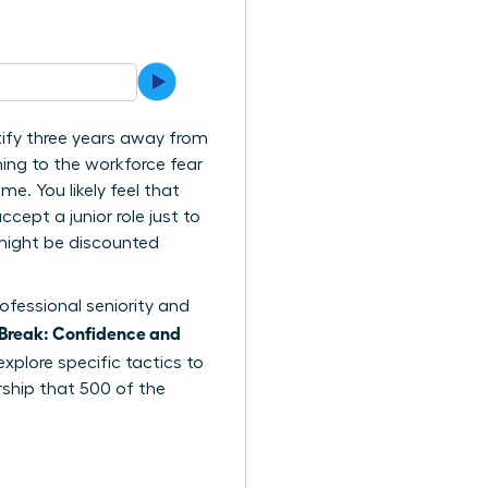
tify three years away from
ing to the workforce fear
me. You likely feel that
cept a junior role just to
e might be discounted
ofessional seniority and
Break: Confidence and
explore specific tactics to
rship that 500 of the