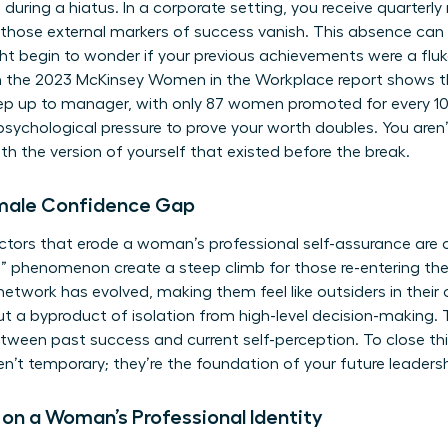
during a hiatus. In a corporate setting, you receive quarterl
, those external markers of success vanish. This absence can
ight begin to wonder if your previous achievements were a fluke
 the 2023 McKinsey Women in the Workplace report shows 
 step up to manager, with only 87 women promoted for every
 psychological pressure to prove your worth doubles. You aren
h the version of yourself that existed before the break.
emale Confidence Gap
actors that erode a woman’s professional self-assurance are o
g” phenomenon create a steep climb for those re-entering 
 network has evolved, making them feel like outsiders in their 
y but a byproduct of isolation from high-level decision-making
ween past success and current self-perception. To close th
en’t temporary; they’re the foundation of your future leadersh
 on a Woman’s Professional Identity