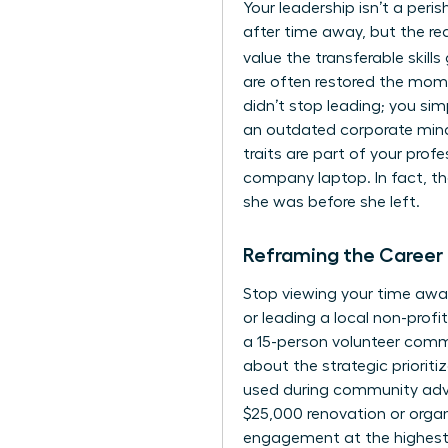
Your leadership isn’t a per
after time away, but the re
value the transferable skills
are often restored the mom
didn’t stop leading; you sim
an outdated corporate mindse
traits are part of your prof
company laptop. In fact, th
she was before she left.
Reframing the Career
Stop viewing your time away
or leading a local non-profi
a 15-person volunteer comm
about the strategic priorit
used during community advoc
$25,000 renovation or organ
engagement at the highest l