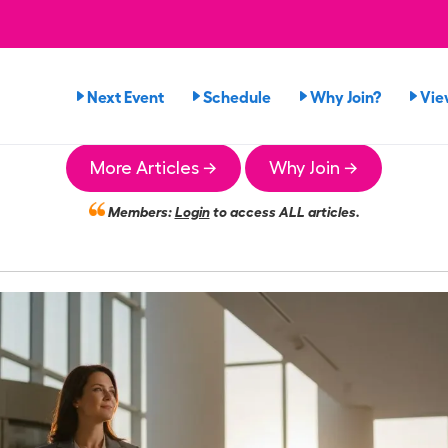
Next Event
Schedule
Why Join?
Vie
More Articles →
Why Join →
Members:
Login
to access ALL articles.