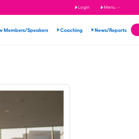
Login
Menu
w Members/Speakers
Coaching
News/Reports