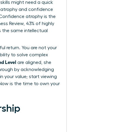
skills might need a quick
ll atrophy and confidence
. Confidence atrophy is the
ness Review, 43% of highly
 the same intellectual
ul return. You are not your
bility to solve complex
nd Level
are aligned, she
through by acknowledging
n your value; start viewing
 Now is the time to own your
rship