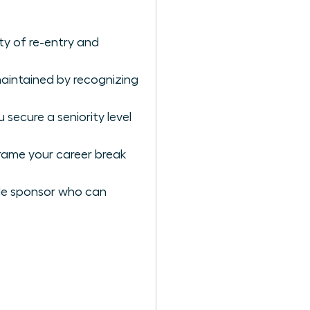
y of re-entry and
aintained by recognizing
secure a seniority level
rame your career break
male sponsor who can