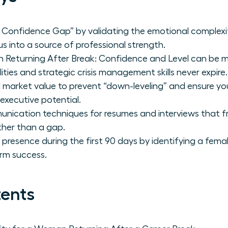
Confidence Gap” by validating the emotional complexit
s into a source of professional strength.
Returning After Break: Confidence and Level can be m
ities and strategic crisis management skills never expire.
 market value to prevent “down-leveling” and ensure you 
 executive potential.
unication techniques for resumes and interviews that f
ther than a gap.
p presence during the first 90 days by identifying a fe
rm success.
tents