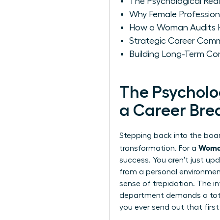
The Psychological Real
Why Female Professional
How a Woman Audits He
Strategic Career Comm
Building Long-Term Co
The Psycholo
a Career Bre
Stepping back into the board
Woman
transformation. For a
success. You aren’t just upd
from a personal environment 
sense of trepidation. The i
department demands a total
you ever send out that first