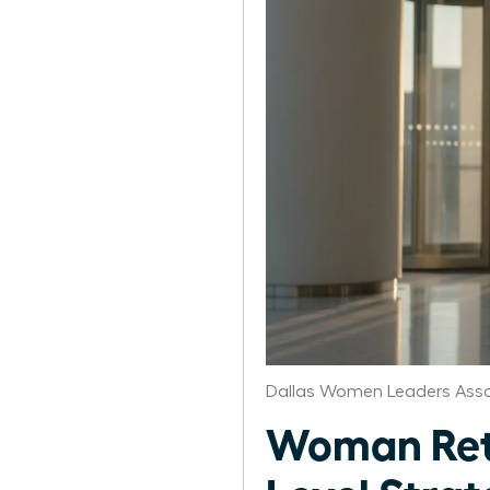
Dallas Women Leaders Asso
Woman Retu