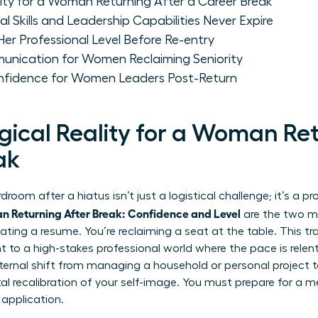
ity for a Woman Returning After a Career Break
 Skills and Leadership Capabilities Never Expire
r Professional Level Before Re-entry
unication for Women Reclaiming Seniority
nfidence for Women Leaders Post-Return
gical Reality for a Woman Ret
ak
room after a hiatus isn’t just a logistical challenge; it’s a 
 Returning After Break: Confidence and Level
are the two mo
ating a resume. You’re reclaiming a seat at the table. This tra
to a high-stakes professional world where the pace is relentle
nternal shift from managing a household or personal project t
 recalibration of your self-image. You must prepare for a m
 application.