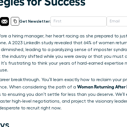
egies for Success
Get Newsletter:
ore a hiring manager, her heart racing as she prepared to jus
one. A 2023 LinkedIn study revealed that 64% of women return
ve diminished, leading to a paralyzing sense of imposter syndro
 the industry shifted while you were away or that you must ac
 It’s frustrating to think your years of hard-earned expertis
use.
reer breakthrough. You’ll learn exactly how to reclaim your pr
Woman Returning After 
ence. When considering the path of a
 to ensuring you don’t settle for less than you deserve. We’ll 
ster high-level negotiations, and project the visionary leade
esperate to recruit right now.
ys