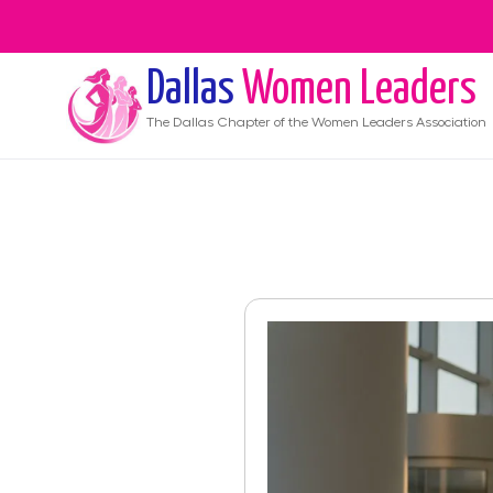
Dallas
Women Leaders
The
Dallas
Chapter of the Women Leaders Association