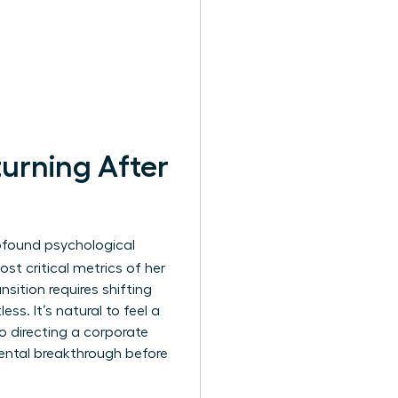
urning After
profound psychological
st critical metrics of her
nsition requires shifting
ss. It’s natural to feel a
o directing a corporate
ental breakthrough before