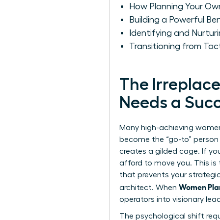
How Planning Your Ow
Building a Powerful Be
Identifying and Nurturi
Transitioning from Ta
The Irreplac
Needs a Succ
Many high-achieving women f
become the “go-to” person fo
creates a gilded cage. If y
afford to move you. This is t
that prevents your strateg
Women Plan
architect. When
operators into visionary lea
The psychological shift req