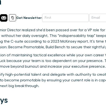
h
Get Newsletter:
ior Director realized she’d been passed over for a VP role for
ithout her daily oversight. This “indispensability trap” kee
g the C-suite according to a 2023 McKinsey report. It’s time
n: Become Promotable, Build Bench to secure their rightful 
tion of maintaining tactical excellence while your own career tra
uck because your team is too dependent on your presence. Th
 move beyond burnout and increase your executive presence.
ify high-potential talent and delegate with authority to crea
 to become promotable by ensuring your current role is in cap
 next big breakthrough.
ys