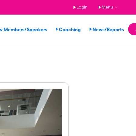
Login
Menu
w Members/Speakers
Coaching
News/Reports