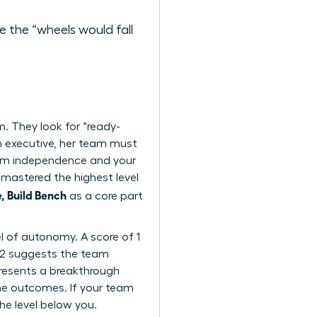
 the “wheels would fall
 They look for “ready-
n executive, her team must
team independence and your
mastered the highest level
 Build Bench
as a core part
l of autonomy. A score of 1
f 2 suggests the team
epresents a breakthrough
he outcomes. If your team
the level below you.