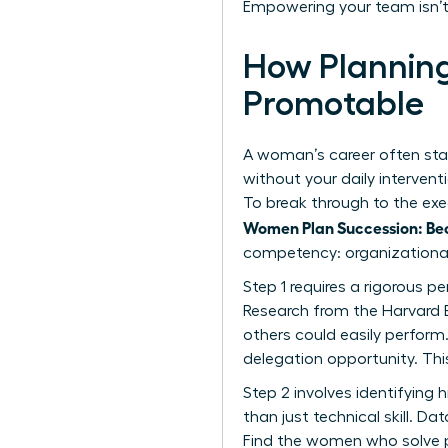
Empowering your team isn’t 
How Plannin
Promotable
A woman’s career often stall
without your daily interven
To break through to the ex
Women Plan Succession: Be
competency: organizational 
Step 1 requires a rigorous p
Research from the Harvard 
others could easily perform.
delegation opportunity. This
Step 2 involves identifying h
than just technical skill. Da
Find the women who solve pr