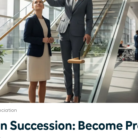
ciation
 Succession: Become Pr