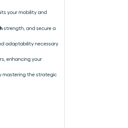
its your mobility and
ch
strength, and secure a
and adaptability necessary
ors, enhancing your
y mastering the strategic