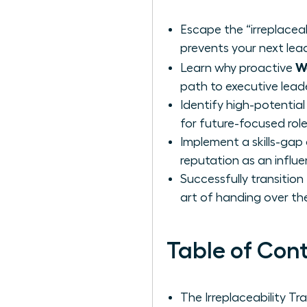
Escape the “irreplaceab
prevents your next lea
W
Learn why proactive
path to executive lead
Identify high-potential
for future-focused role
Implement a skills-gap 
reputation as an influ
Successfully transitio
art of handing over the
Table of Con
The Irreplaceability 