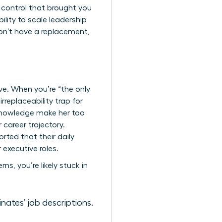
e control that brought you
bility to scale leadership
don’t have a replacement,
ive. When you’re “the only
rreplaceability trap for
 knowledge make her too
 career trajectory.
ted that their daily
executive roles.
s, you’re likely stuck in
nates’ job descriptions.