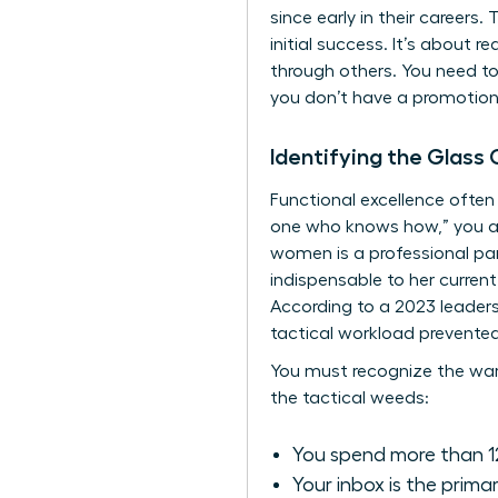
since early in their careers
initial success. It’s about r
through others. You need to 
you don’t have a promotion p
Identifying the Glass 
Functional excellence often 
one who knows how,” you aren
women is a professional pa
indispensable to her current
According to a 2023 leader
tactical workload prevented
You must recognize the warni
the tactical weeds:
You spend more than 12
Your inbox is the prima