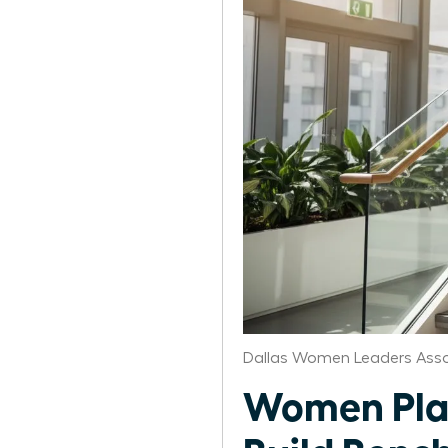
Dallas Women Leaders Asso
Women Plan