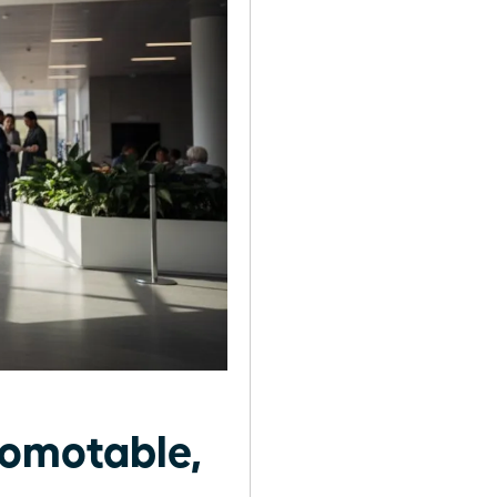
omotable,