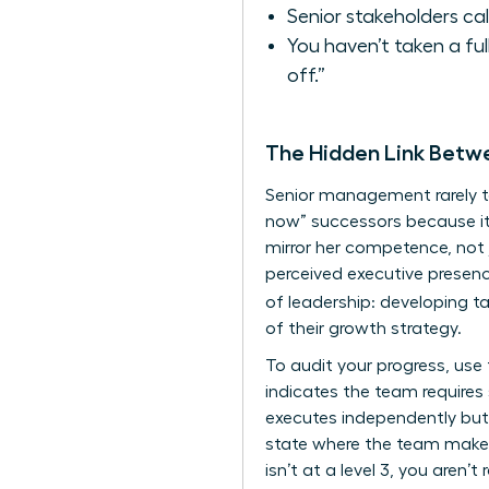
Senior stakeholders cal
You haven’t taken a fu
off.”
The Hidden Link Bet
Senior management rarely t
now” successors because it
mirror her competence, not 
perceived executive presen
of leadership: developing ta
of their growth strategy.
To audit your progress, use
indicates the team requires
executes independently but 
state where the team makes 
isn’t at a level 3, you aren’