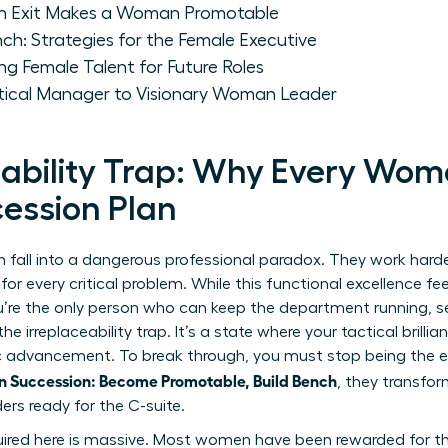
n Exit Makes a Woman Promotable
nch: Strategies for the Female Executive
ng Female Talent for Future Roles
ctical Manager to Visionary Woman Leader
eability Trap: Why Every Wo
ession Plan
all into a dangerous professional paradox. They work harder
r every critical problem. While this functional excellence feels
ou’re the only person who can keep the department running, s
he irreplaceability trap. It’s a state where your tactical bril
ic advancement. To break through, you must stop being the e
 Succession: Become Promotable, Build Bench
, they transfo
ders ready for the C-suite.
uired here is massive. Most women have been rewarded for the