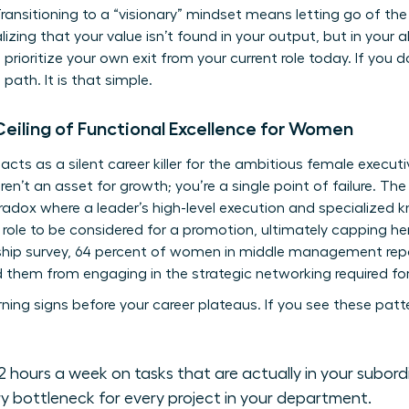
. Transitioning to a “visionary” mindset means letting go of th
ealizing that your value isn’t found in your output, but in your a
prioritize your own exit from your current role today. If you 
ath. It is that simple.
Ceiling of Functional Excellence for Women
acts as a silent career killer for the ambitious female execut
’t an asset for growth; you’re a single point of failure. The i
radox where a leader’s high-level execution and specialized
 role to be considered for a promotion, ultimately capping her
ship survey, 64 percent of women in middle management repor
 them from engaging in the strategic networking required for 
ng signs before your career plateaus. If you see these pattern
 hours a week on tasks that are actually in your subordi
ry bottleneck for every project in your department.