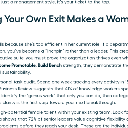
just a management style; it’s your ticket to the top.
g Your Own Exit Makes a Wo
s because she’s too efficient in her current role. If a depar
tion, you’ve become a “linchpin” rather than a leader. This c
ecutive suite, you must prove the organization thrives even
come Promotable, Build Bench
strength, they demonstrate the
sustainability.
ersonal task audit. Spend one week tracking every activity in 
Business Review suggests that 41% of knowledge workers spe
 Identify the “genius work” that only you can do, then catego
 clarity is the first step toward your next breakthrough.
igh-potential female talent within your existing team. Look for
ta shows that 72% of senior leaders value cognitive flexibility
oblems before they reach your desk. These are the individua