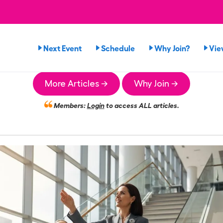
Next Event
Schedule
Why Join?
Vie
More Articles →
Why Join →
Members:
Login
to access ALL articles.