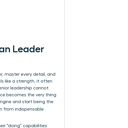
man Leader
, master every detail, and
 like a strength, it often
enior leadership cannot
liance becomes the very thing
ngine and start being the
rm from indispensable
ir “doing” capabilities