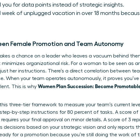
l you for data points instead of strategic insights.
ll week of unplugged vacation in over 18 months because
ween Female Promotion and Team Autonomy
akes a chance on a leader who leaves a vacuum behind them.
 minimizes organizational risk. For a woman to be seen as a
just her instructions. There’s a direct correlation between 
ce. When your team operates autonomously, it proves you’ve 
Women Plan Succession: Become Promotable,
lent. This is why
 this three-tier framework to measure your team’s current leve
 step-by-step instructions for 80 percent of tasks. A score o
requires your final approval on minor details. A score of 3 r
decisions based on your strategic vision and only reports t
t ready for a promotion because you’re still doing the work of 