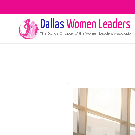
Dallas
Women Leaders
The
Dallas
Chapter of the Women Leaders Association