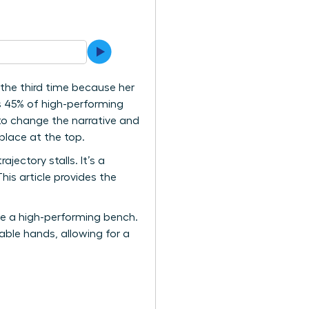
 the third time because her
ps 45% of high-performing
 to change the narrative and
place at the top.
jectory stalls. It’s a
is article provides the
te a high-performing bench.
able hands, allowing for a