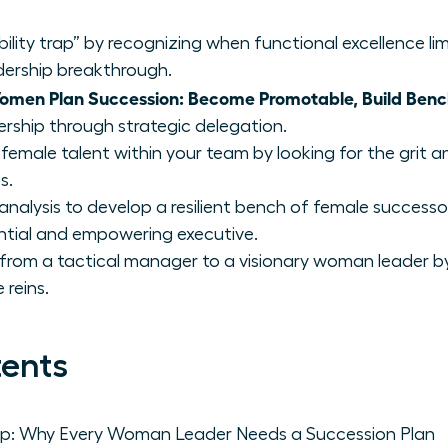
ility trap” by recognizing when functional excellence lim
dership breakthrough.
omen Plan Succession: Become Promotable, Build Ben
ership through strategic delegation.
 female talent within your team by looking for the grit 
s.
analysis to develop a resilient bench of female success
ential and empowering executive.
n from a tactical manager to a visionary woman leader b
 reins.
tents
Trap: Why Every Woman Leader Needs a Succession Plan