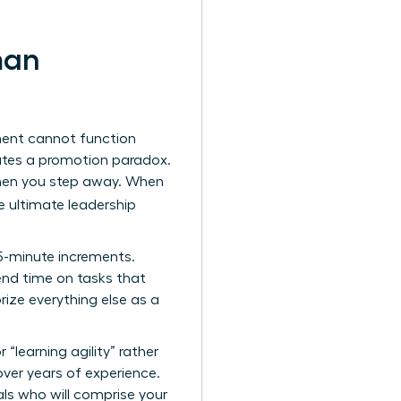
man
tment cannot function
reates a promotion paradox.
 when you step away. When
 ultimate leadership
15-minute increments.
nd time on tasks that
rize everything else as a
 “learning agility” rather
 over years of experience.
ls who will comprise your