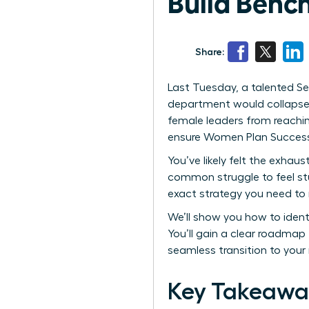
Build Benc
Share:
Last Tuesday, a talented Sen
department would collapse w
female leaders from reachin
ensure Women Plan Successio
You’ve likely felt the exhaus
common struggle to feel st
exact strategy you need to
We’ll show you how to ident
You’ll gain a clear roadmap
seamless transition to your
Key Takeawa