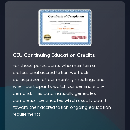
CEU Continuing Education Credits
For those participants who maintain a
professional accreditation we track
participation at our monthly meetings and
when participants watch our seminars on-
demand. This automatically generates
completion certificates which usually count
toward their accreditation ongoing education
requirements.