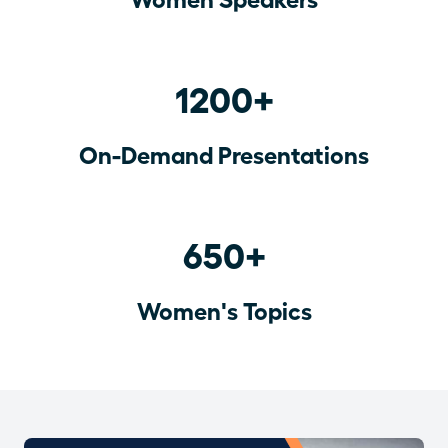
1200+
On-Demand Presentations
650+
Women's Topics