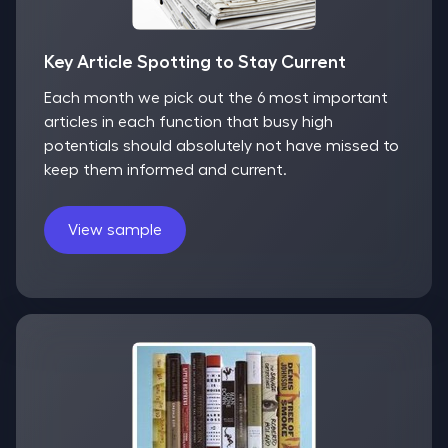
Key Article Spotting to Stay Current
Each month we pick out the 6 most important
articles in each function that busy high
potentials should absolutely not have missed to
keep them informed and current.
View sample