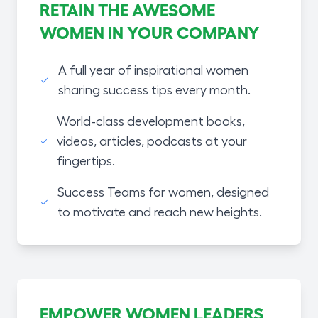
RETAIN THE AWESOME
WOMEN IN YOUR COMPANY
A full year of inspirational women
sharing success tips every month.
World-class development books,
videos, articles, podcasts at your
fingertips.
Success Teams for women, designed
to motivate and reach new heights.
EMPOWER WOMEN LEADERS