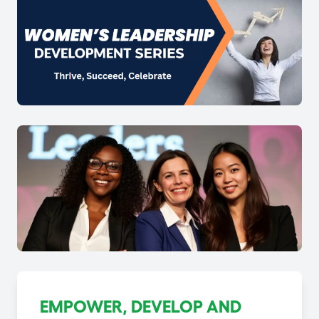
EMPOWER, DEVELOP AND