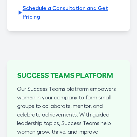
Schedule a Consultation and Get
Pricing
SUCCESS TEAMS PLATFORM
Our Success Teams platform empowers
women in your company to form small
groups to collaborate, mentor, and
celebrate achievements. With guided
leadership topics, Success Teams help
women grow, thrive, and improve