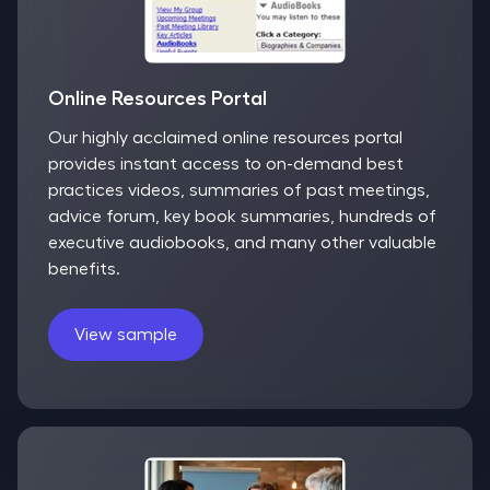
Online Resources Portal
Our highly acclaimed online resources portal
provides instant access to on-demand best
practices videos, summaries of past meetings,
advice forum, key book summaries, hundreds of
executive audiobooks, and many other valuable
benefits.
View sample