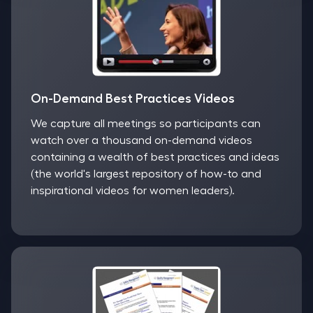
On-Demand Best Practices Videos
We capture all meetings so participants can
watch over a thousand on-demand videos
containing a wealth of best practices and ideas
(the world's largest repository of how-to and
inspirational videos for women leaders).