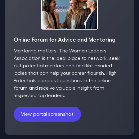
Online Forum for Advice and Mentoring
Mentoring matters. The Women Leaders
Association is the ideal place to network, seek
out potential mentors and find like-minded
ladies that can help your career flourish. High
Potentials can post questions in the online
forum and receive valuable insight from
respected top leaders.
View portal screenshot