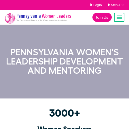
Login
Menu
Pennsylvania
Women Leaders
Join Us
The
Pennsylvania
Chapter of the Women Leaders Association
PENNSYLVANIA WOMEN'S
LEADERSHIP DEVELOPMENT
AND MENTORING
3000+
Women Speakers