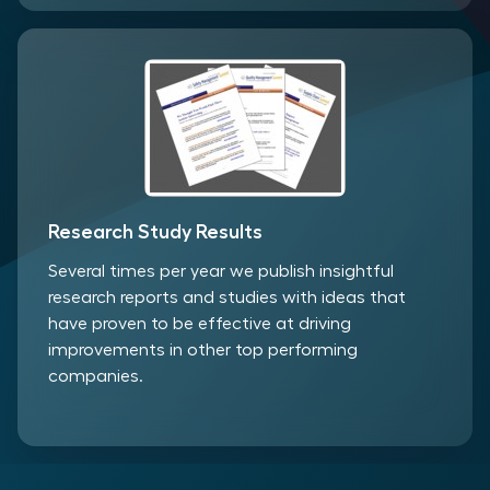
Research Study Results
Several times per year we publish insightful
research reports and studies with ideas that
have proven to be effective at driving
improvements in other top performing
companies.