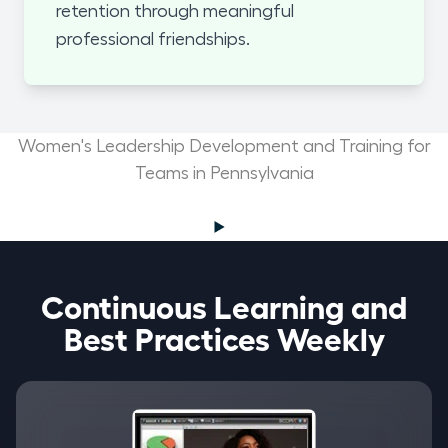
retention through meaningful
professional friendships.
Women's Leadership Development and Training for
Teams in Pennsylvania
Continuous Learning and
Best Practices Weekly