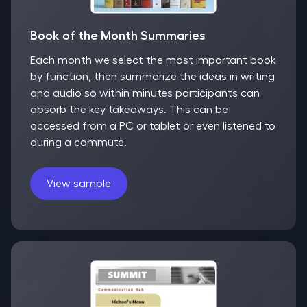
Book of the Month Summaries
Each month we select the most important book
by function, then summarize the ideas in writing
and audio so within minutes participants can
absorb the key takeaways. This can be
accessed from a PC or tablet or even listened to
during a commute.
View sample