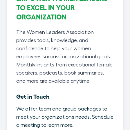
TO EXCEL IN YOUR
ORGANIZATION
The Women Leaders Association
provides tools, knowledge, and
confidence to help your women
employees surpass organizational goals.
Monthly insights from exceptional female
speakers, podcasts, book summaries,
and more are available anytime.
Get in Touch
We offer team and group packages to
meet your organization’s needs. Schedule
a meeting to learn more.