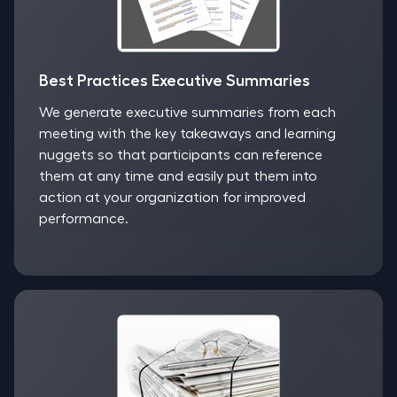
Best Practices Executive Summaries
We generate executive summaries from each
meeting with the key takeaways and learning
nuggets so that participants can reference
them at any time and easily put them into
action at your organization for improved
performance.