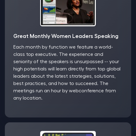
Great Monthly Women Leaders Speaking
Each month by function we feature a world-
class top executive. The experience and
seniority of the speakers is unsurpassed -- your
high potentials will learn directly from top global
leaders about the latest strategies, solutions,
best practices, and how to succeeed. The
meetings run an hour by webconference from
any location.