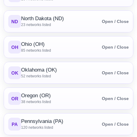
North Dakota (ND)
ND
Open / Close
23
networks listed
Ohio (OH)
OH
Open / Close
85
networks listed
Oklahoma (OK)
OK
Open / Close
52
networks listed
Oregon (OR)
OR
Open / Close
38
networks listed
Pennsylvania (PA)
PA
Open / Close
120
networks listed