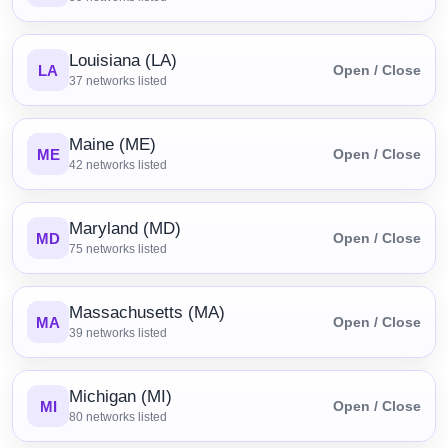
Louisiana (LA)
LA
Open / Close
37
networks listed
Maine (ME)
ME
Open / Close
42
networks listed
Maryland (MD)
MD
Open / Close
75
networks listed
Massachusetts (MA)
MA
Open / Close
39
networks listed
Michigan (MI)
MI
Open / Close
80
networks listed