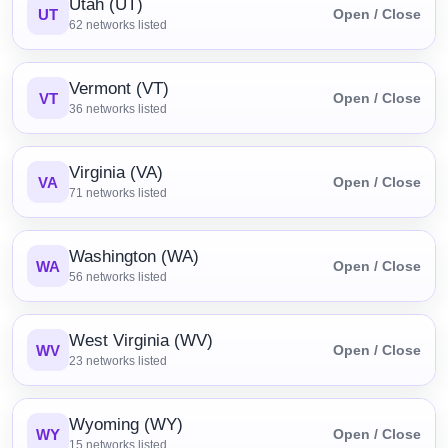
Utah (UT)
UT
Open / Close
62
networks listed
Vermont (VT)
VT
Open / Close
36
networks listed
Virginia (VA)
VA
Open / Close
71
networks listed
Washington (WA)
WA
Open / Close
56
networks listed
West Virginia (WV)
WV
Open / Close
23
networks listed
Wyoming (WY)
WY
Open / Close
15
networks listed