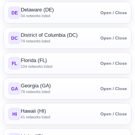
Delaware (DE)
DE
Open / Close
34
networks listed
District of Columbia (DC)
DC
Open / Close
79
networks listed
Florida (FL)
FL
Open / Close
104
networks listed
Georgia (GA)
GA
Open / Close
78
networks listed
Hawaii (HI)
HI
Open / Close
41
networks listed