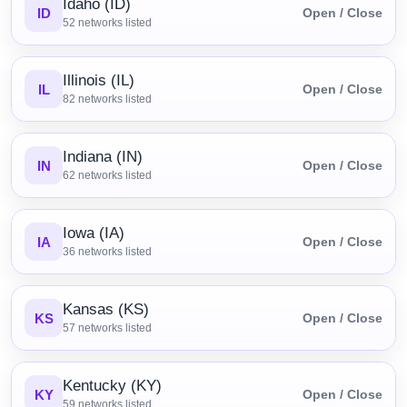
Idaho (ID)
ID
Open / Close
52
networks listed
Illinois (IL)
IL
Open / Close
82
networks listed
Indiana (IN)
IN
Open / Close
62
networks listed
Iowa (IA)
IA
Open / Close
36
networks listed
Kansas (KS)
KS
Open / Close
57
networks listed
Kentucky (KY)
KY
Open / Close
59
networks listed