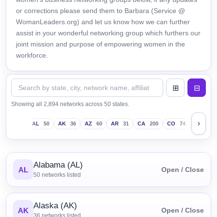
or corrections please send them to Barbara (Service @
WomanLeaders.org) and let us know how we can further
assist in your wonderful networking group which furthers our
joint mission and purpose of empowering women in the
workforce.
Showing all 2,894 networks across 50 states.
›
AL
50
AK
36
AZ
60
AR
31
CA
200
CO
74
CT
43
Alabama (AL)
AL
Open / Close
50
networks listed
Alaska (AK)
AK
Open / Close
36
networks listed