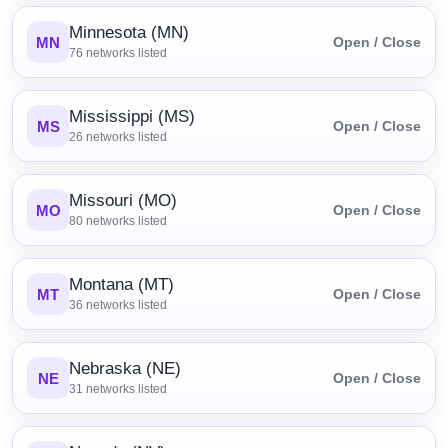
Minnesota (MN)
MN
Open / Close
76
networks listed
Mississippi (MS)
MS
Open / Close
26
networks listed
Missouri (MO)
MO
Open / Close
80
networks listed
Montana (MT)
MT
Open / Close
36
networks listed
Nebraska (NE)
NE
Open / Close
31
networks listed