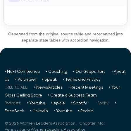
Generated from the original source table and reorganized into
separate state tables with accordion navigation.
‣ Next Conference
‣ Coaching
‣ Our Supporters
‣ About
Us
‣ Volunteer
‣ Speak
‣ Terms and Privacy
FREE TO ALL:
‣ News/Articles
‣ Recent Meetings
‣ Your
Glass Ceiling Score
‣ Create a Success Team
Podcasts:
‣ Youtube
‣ Apple
‣ Spotify
Social:
‣
FaceBook
‣ LinkedIn
‣ Youtube
‣ Reddit
©
2026
Women Leaders Association. Chapter info:
Pennsylvania Women Leaders Association