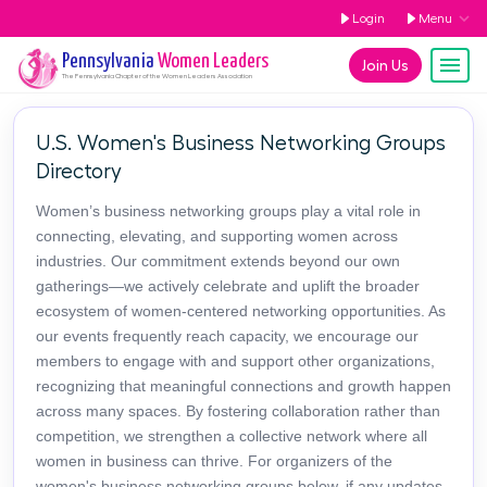
Login
Menu
Pennsylvania
Women Leaders
Join Us
The
Pennsylvania
Chapter of the Women Leaders Association
U.S. Women's Business Networking Groups
Directory
Women’s business networking groups play a vital role in
connecting, elevating, and supporting women across
industries. Our commitment extends beyond our own
gatherings—we actively celebrate and uplift the broader
ecosystem of women-centered networking opportunities. As
our events frequently reach capacity, we encourage our
members to engage with and support other organizations,
recognizing that meaningful connections and growth happen
across many spaces. By fostering collaboration rather than
competition, we strengthen a collective network where all
women in business can thrive. For organizers of the
women's business networking groups below, if any updates