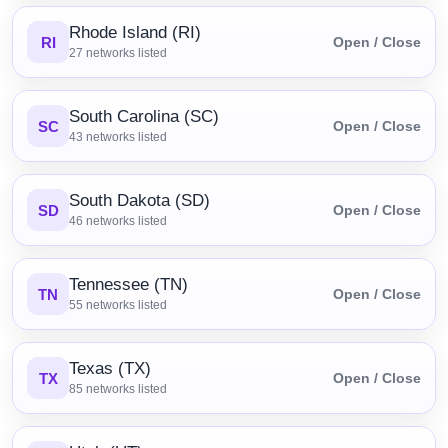
Rhode Island (RI)
RI
Open / Close
27
networks listed
South Carolina (SC)
SC
Open / Close
43
networks listed
South Dakota (SD)
SD
Open / Close
46
networks listed
Tennessee (TN)
TN
Open / Close
55
networks listed
Texas (TX)
TX
Open / Close
85
networks listed