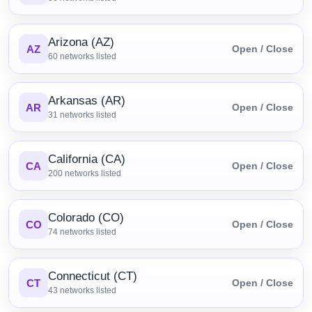
Arizona (AZ)
AZ
Open / Close
60
networks listed
Arkansas (AR)
AR
Open / Close
31
networks listed
California (CA)
CA
Open / Close
200
networks listed
Colorado (CO)
CO
Open / Close
74
networks listed
Connecticut (CT)
CT
Open / Close
43
networks listed