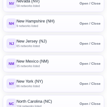
Nevada (NV)
NV
Open / Close
58
networks listed
New Hampshire (NH)
NH
Open / Close
9
networks listed
New Jersey (NJ)
NJ
Open / Close
65
networks listed
New Mexico (NM)
NM
Open / Close
35
networks listed
New York (NY)
NY
Open / Close
86
networks listed
North Carolina (NC)
NC
Open / Close
104
networks listed