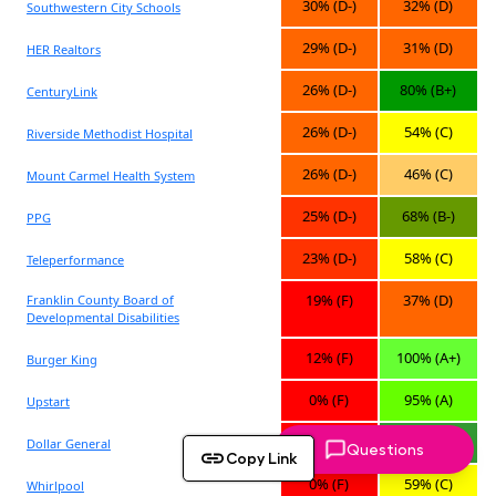
Questions
Copy Link