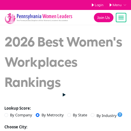
Login
Menu
Pennsylvania
Women Leaders
Join Us
The
Pennsylvania
Chapter of the Women Leaders Association
2026 Best Women's
Workplaces
Rankings