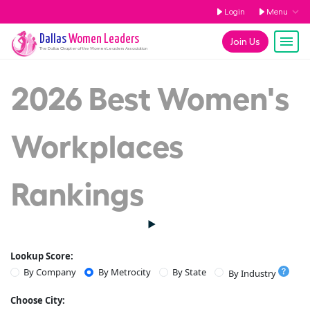
Login
Menu
Dallas
Women Leaders
Join Us
The
Dallas
Chapter of the Women Leaders Association
2026 Best Women's
Workplaces
Rankings