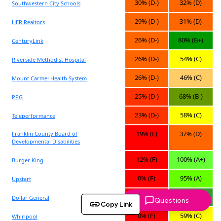
Questions
Copy Link