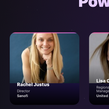
Pow
Lisa 
Rachel Justus
Regiona
Director
Manage
Sanofi
United 