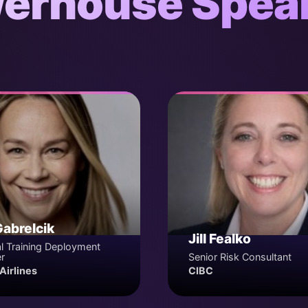
erhouse Spea
Gabrelcik
Jill Fealko
l Training Deployment
r
Senior Risk Consultant
Airlines
CIBC