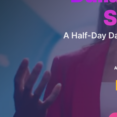
S
A Half-Day 
A