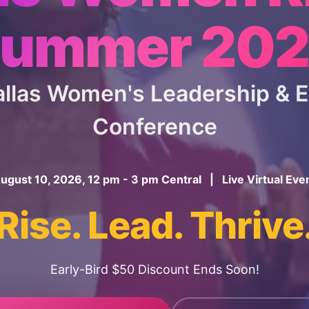
ummer 20
Dallas Women's Leadership &
Conference
ugust 10, 2026, 12 pm - 3 pm Central | Live Virtual Eve
Rise. Lead. Thrive
Early-Bird $50 Discount Ends Soon!