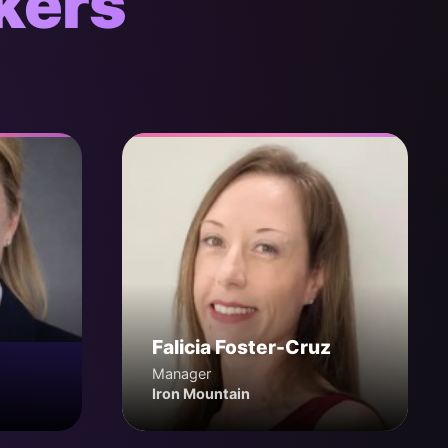
kers
Falicia Foster-Cruz
Manager
Iron Mountain