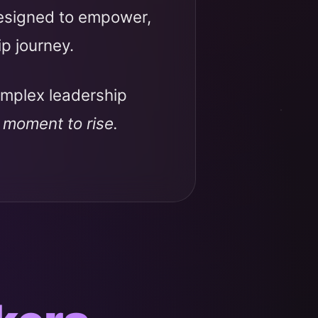
designed to empower,
ip journey.
omplex leadership
r moment to rise.