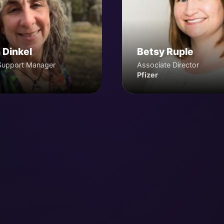
 Dinkel
Betsy Ruple
Support Manager
Associate Director
Pfizer