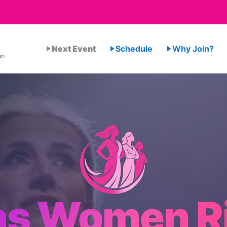
Next Event
Schedule
Why Join?
on
as Women R