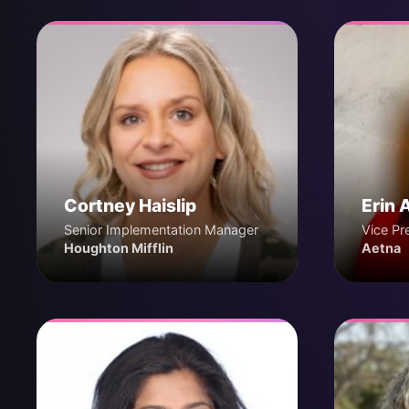
Cortney Haislip
Erin 
Senior Implementation Manager
Vice Pr
Houghton Mifflin
Aetna