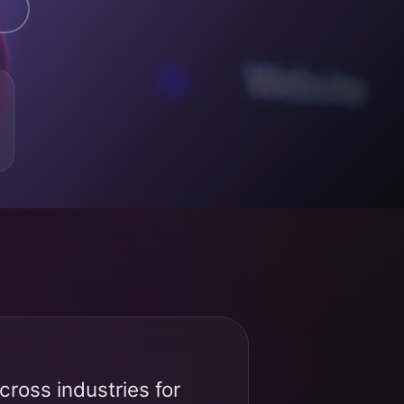
ross industries for