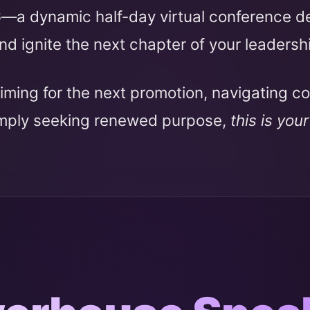
6
—a dynamic half-day virtual conference 
nd ignite the next chapter of your leadersh
iming for the next promotion, navigating c
imply seeking renewed purpose,
this is you