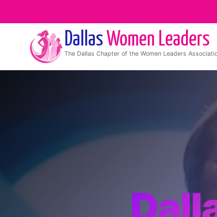
Dallas
Women Leaders
The
Dallas
Chapter of the Women Leaders Associati
Dall