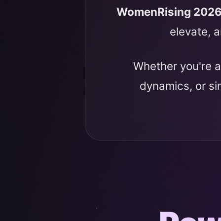
WomenRising 202
elevate, a
Whether you're a
dynamics, or s