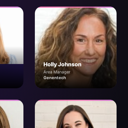
Holly Johnson
Area Manager
Genentech