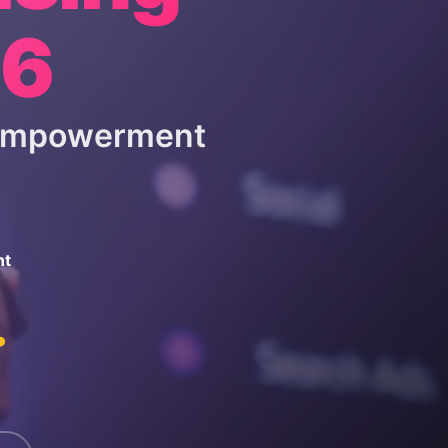
26
 Empowerment
nt
.