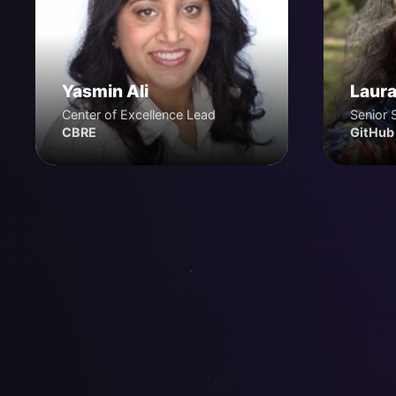
Yasmin Ali
Laura
Center of Excellence Lead
Senior 
CBRE
GitHub