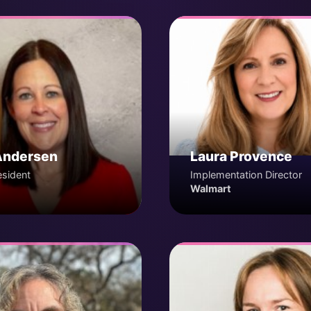
Andersen
Laura Provence
esident
Implementation Director
Walmart