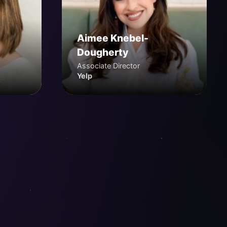
Aimee Knebel-
Dougherty
Associate Director
Yelp