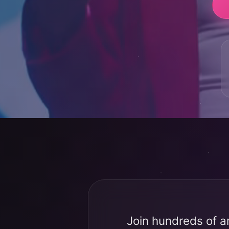
Join hundreds of a