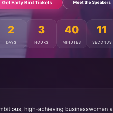
Get Early Bird Tickets
Meet the Speakers
2
3
40
7
DAYS
HOURS
MINUTES
SECONDS
mbitious, high-achieving businesswomen ac